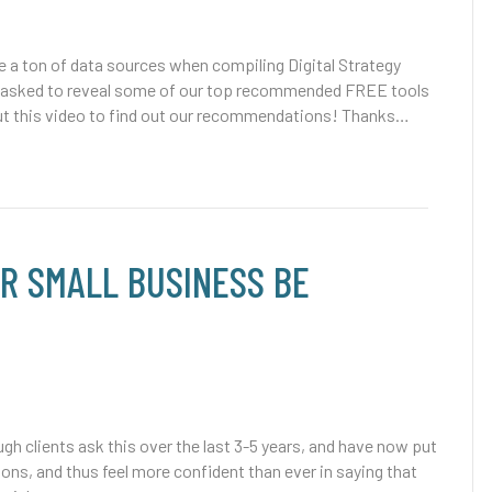
 a ton of data sources when compiling Digital Strategy
e asked to reveal some of our top recommended FREE tools
ut this video to find out our recommendations! Thanks…
R SMALL BUSINESS BE
gh clients ask this over the last 3-5 years, and have now put
ons, and thus feel more confident than ever in saying that