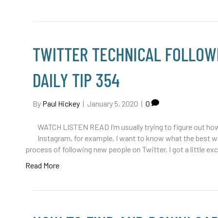
TWITTER TECHNICAL FOLLOWE
DAILY TIP 354
By
Paul Hickey
|
January 5, 2020
|
0
WATCH LISTEN READ I’m usually trying to figure out how 
Instagram, for example, I want to know what the best way
process of following new people on Twitter, I got a little e
Read More