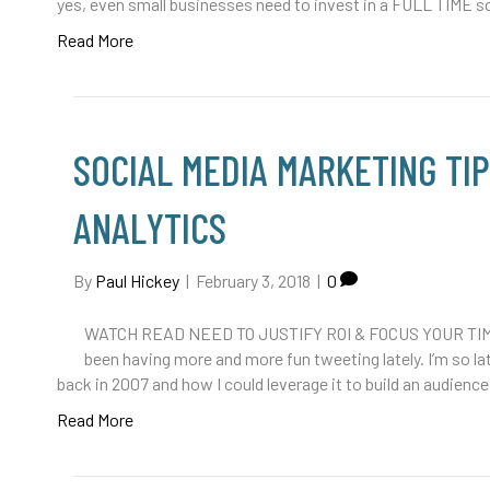
yes, even small businesses need to invest in a FULL TIME s
Read More
SOCIAL MEDIA MARKETING TI
ANALYTICS
By
Paul Hickey
|
February 3, 2018
|
0
WATCH READ NEED TO JUSTIFY ROI & FOCUS YOUR TIM
been having more and more fun tweeting lately. I’m so la
back in 2007 and how I could leverage it to build an audience
Read More