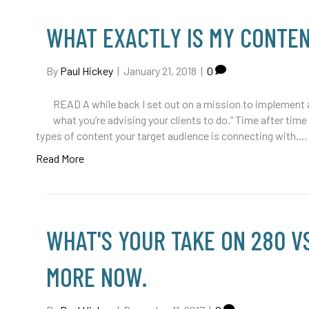
WHAT EXACTLY IS MY CONTE
By
Paul Hickey
|
January 21, 2018
|
0
READ A while back I set out on a mission to implement a 
what you’re advising your clients to do.” Time after time 
types of content your target audience is connecting with,…
Read More
WHAT'S YOUR TAKE ON 280 VS
MORE NOW.