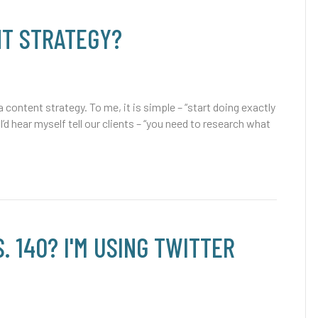
NT STRATEGY?
content strategy. To me, it is simple – “start doing exactly
I’d hear myself tell our clients – “you need to research what
. 140? I'M USING TWITTER