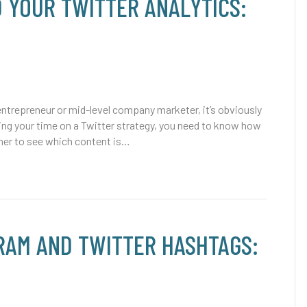
 YOUR TWITTER ANALYTICS:
trepreneur or mid-level company marketer, it’s obviously
ing your time on a Twitter strategy, you need to know how
rather to see which content is…
RAM AND TWITTER HASHTAGS: