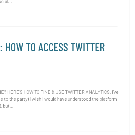
ocial…
P: HOW TO ACCESS TWITTER
E? HERE’S HOW TO FIND & USE TWITTER ANALYTICS. I’ve
te to the party (I wish I would have understood the platform
), but…