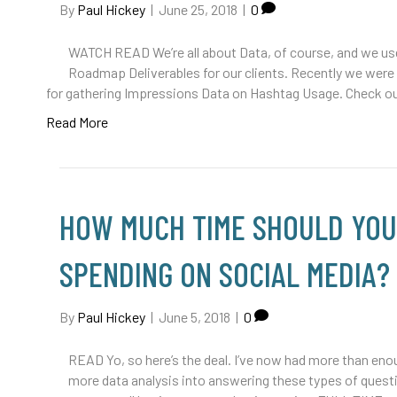
By
Paul Hickey
|
June 25, 2018
|
0
WATCH READ We’re all about Data, of course, and we use
Roadmap Deliverables for our clients. Recently we wer
for gathering Impressions Data on Hashtag Usage. Check o
Read More
HOW MUCH TIME SHOULD YOU
SPENDING ON SOCIAL MEDIA?
By
Paul Hickey
|
June 5, 2018
|
0
READ Yo, so here’s the deal. I’ve now had more than enou
more data analysis into answering these types of questi