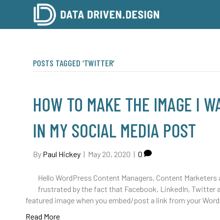
POSTS TAGGED ‘TWITTER’
HOW TO MAKE THE IMAGE I 
IN MY SOCIAL MEDIA POST
By
Paul Hickey
|
May 20, 2020
|
0
Hello WordPress Content Managers, Content Marketers 
frustrated by the fact that Facebook, LinkedIn, Twitter 
featured image when you embed/post a link from your Wor
Read More