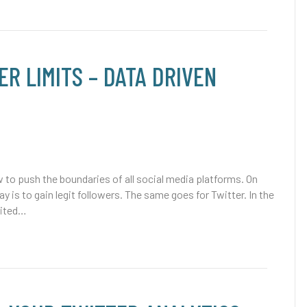
R LIMITS – DATA DRIVEN
to push the boundaries of all social media platforms. On
 is to gain legit followers. The same goes for Twitter. In the
xcited…