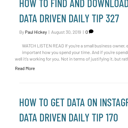
HOW TO FIND AND DOWNLOAD
DATA DRIVEN DAILY TIP 327
By
Paul Hickey
|
August 30, 2019
|
0
WATCH LISTEN READ If you’re a small business owner, en
important how you spend your time. And if you’re spend
well it’s working for you. Not in terms of justifying it, but 
Read More
HOW TO GET DATA ON INSTAG
DATA DRIVEN DAILY TIP 170