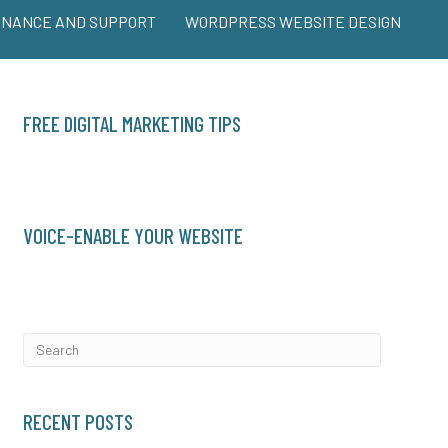
ENANCE AND SUPPORT
WORDPRESS WEBSITE DESIGN
FREE DIGITAL MARKETING TIPS
VOICE-ENABLE YOUR WEBSITE
RECENT POSTS