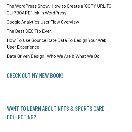
The WordPress Show: How to Create a “COPY URL TO
CLIPBOARD” link in WordPress
Google Analytics User Flow Overview
The Best SEO Tip Ever!
How To Use Bounce Rate Data To Design Your Web
User Experience
Data Driven Design: Who We Are & What We Do
CHECK OUT MY NEW BOOK!
WANT TO LEARN ABOUT NFTS & SPORTS CARD
COLLECTING?