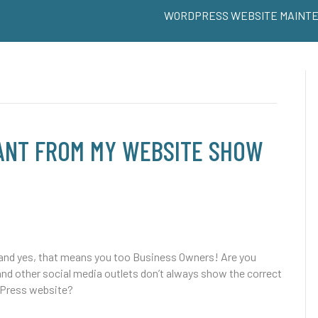
WORDPRESS WEBSITE MAINT
WANT FROM MY WEBSITE SHOW
and yes, that means you too Business Owners! Are you
and other social media outlets don’t always show the correct
dPress website?