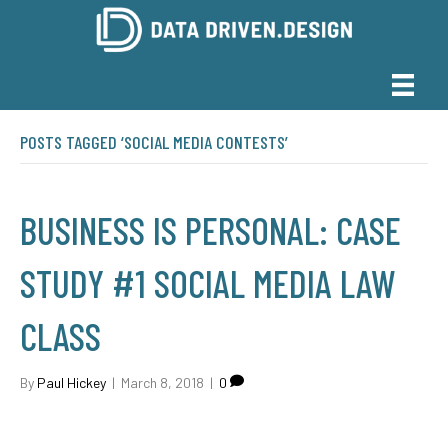
POSTS TAGGED ‘SOCIAL MEDIA CONTESTS’
BUSINESS IS PERSONAL: CASE
STUDY #1 SOCIAL MEDIA LAW
CLASS
By
Paul Hickey
|
March 8, 2018
|
0