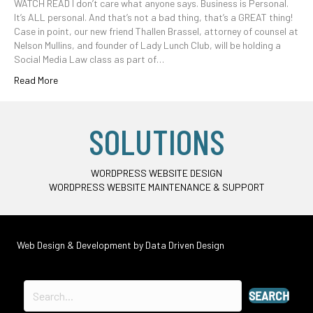
WATCH READ I don’t care what anyone says. Business is Personal.
It’s ALL personal. And that’s not a bad thing, that’s a GREAT thing!
Case in point, our new friend Thallen Brassel, attorney of counsel at
Nelson Mullins, and founder of Lady Lunch Club, will be holding a
Social Media Law class as part of…
Read More
SOLUTIONS
WORDPRESS WEBSITE DESIGN
WORDPRESS WEBSITE MAINTENANCE & SUPPORT
Web Design & Development by
Data Driven Design
SEARCH