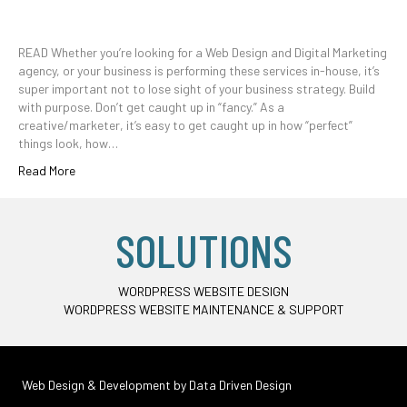
READ Whether you’re looking for a Web Design and Digital Marketing
agency, or your business is performing these services in-house, it’s
super important not to lose sight of your business strategy. Build
with purpose. Don’t get caught up in “fancy.” As a
creative/marketer, it’s easy to get caught up in how “perfect”
things look, how…
Read More
SOLUTIONS
WORDPRESS WEBSITE DESIGN
WORDPRESS WEBSITE MAINTENANCE & SUPPORT
Web Design & Development by
Data Driven Design