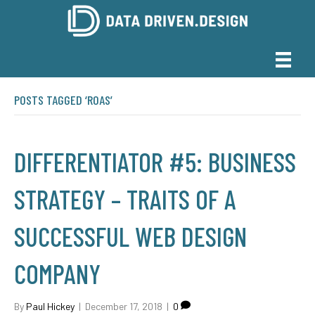
POSTS TAGGED ‘ROAS’
DIFFERENTIATOR #5: BUSINESS
STRATEGY – TRAITS OF A
SUCCESSFUL WEB DESIGN
COMPANY
By
Paul Hickey
|
December 17, 2018
|
0