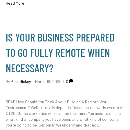
Read More
IS YOUR BUSINESS PREPARED
TO GO FULLY REMOTE WHEN
NECESSARY?
By
Paul Hickey
|
March 16, 2020
|
0
READ How Should You Think About Building A Remote Work
Environment? Well, it totally depends. Based on the world events of
Q1 2020, the workplace will never be the same. You need to decide
what kind of company you have been, and what kind of company
you’re going to be. Seriously. We understand that not…