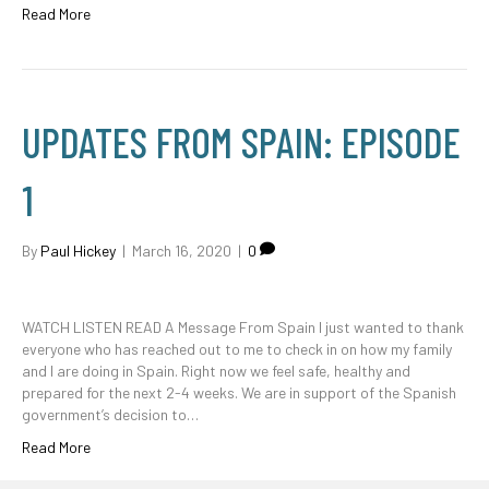
Read More
UPDATES FROM SPAIN: EPISODE
1
By
Paul Hickey
|
March 16, 2020
|
0
WATCH LISTEN READ A Message From Spain I just wanted to thank
everyone who has reached out to me to check in on how my family
and I are doing in Spain. Right now we feel safe, healthy and
prepared for the next 2-4 weeks. We are in support of the Spanish
government’s decision to…
Read More