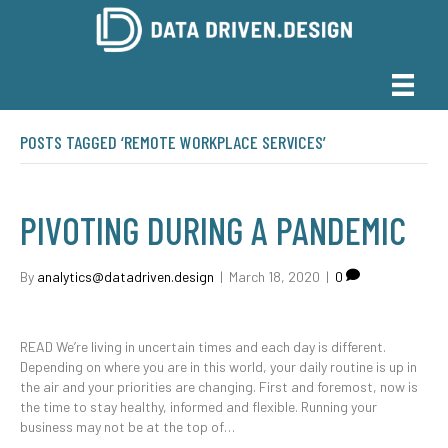
POSTS TAGGED ‘REMOTE WORKPLACE SERVICES’
PIVOTING DURING A PANDEMIC
By
analytics@datadriven.design
|
March 18, 2020
|
0
READ We’re living in uncertain times and each day is different.
Depending on where you are in this world, your daily routine is up in
the air and your priorities are changing. First and foremost, now is
the time to stay healthy, informed and flexible. Running your
business may not be at the top of…