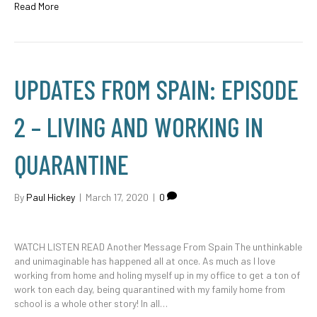
Read More
UPDATES FROM SPAIN: EPISODE
2 – LIVING AND WORKING IN
QUARANTINE
By
Paul Hickey
|
March 17, 2020
|
0
WATCH LISTEN READ Another Message From Spain The unthinkable
and unimaginable has happened all at once. As much as I love
working from home and holing myself up in my office to get a ton of
work ton each day, being quarantined with my family home from
school is a whole other story! In all…