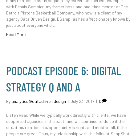
many relationships throughout my career. One perfect example is
with Dennis Sampier, my former boss and one-time mentor at The
Detroit Pistons Basketball Company, who now is a client of my
agency Data Driven Design. DSamp, as he’s affectionately known by
just about everyone who…
Read More
PODCAST EPISODE 6: DIGITAL
STRATEGY Q AND A
By
analytics@datadriven.design
|
July 23, 2017
|
0
Listen Read While we typically work directly with clients, we have
supported agencies in the past, and will continue to do so if the
situation/relationship/opportunity is right, and most of all, if the
people are great. Thus, my relationship with the folks at SnapShot