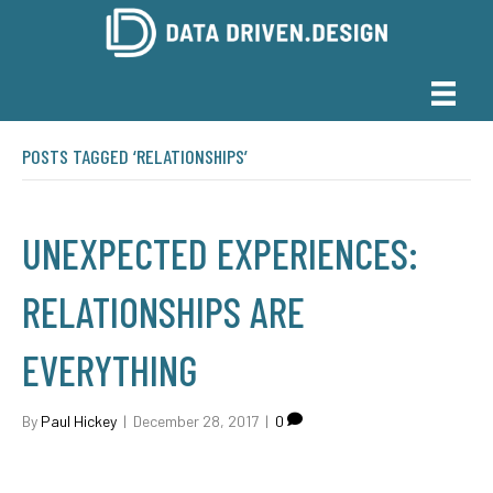
POSTS TAGGED ‘RELATIONSHIPS’
UNEXPECTED EXPERIENCES:
RELATIONSHIPS ARE
EVERYTHING
By
Paul Hickey
|
December 28, 2017
|
0