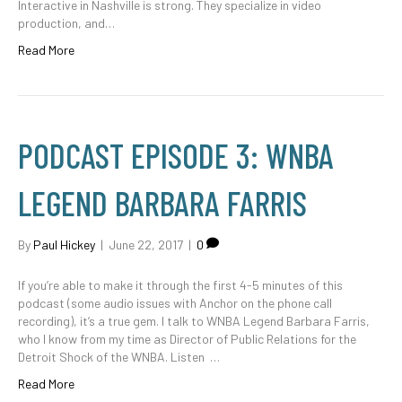
Interactive in Nashville is strong. They specialize in video
production, and…
Read More
PODCAST EPISODE 3: WNBA
LEGEND BARBARA FARRIS
By
Paul Hickey
|
June 22, 2017
|
0
If you’re able to make it through the first 4-5 minutes of this
podcast (some audio issues with Anchor on the phone call
recording), it’s a true gem. I talk to WNBA Legend Barbara Farris,
who I know from my time as Director of Public Relations for the
Detroit Shock of the WNBA. Listen …
Read More