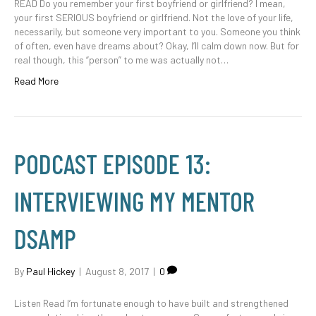
READ Do you remember your first boyfriend or girlfriend? I mean,
your first SERIOUS boyfriend or girlfriend. Not the love of your life,
necessarily, but someone very important to you. Someone you think
of often, even have dreams about? Okay, I’ll calm down now. But for
real though, this “person” to me was actually not…
Read More
PODCAST EPISODE 13:
INTERVIEWING MY MENTOR
DSAMP
By
Paul Hickey
|
August 8, 2017
|
0
Listen Read I’m fortunate enough to have built and strengthened