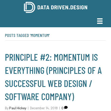
POSTS TAGGED ‘MOMENTUM’
PRINCIPLE #2: MOMENTUM IS
EVERYTHING (PRINCIPLES OF A
SUCCESSFUL WEB DESIGN /
SOFTWARE COMPANY)
By
Paul Hickey
|
December 14, 2018
|
0