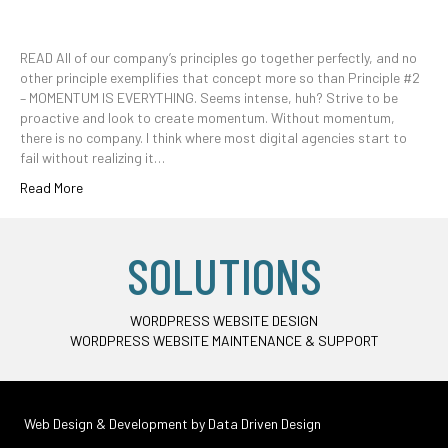
READ All of our company’s principles go together perfectly, and no
other principle exemplifies that concept more so than Principle #2
– MOMENTUM IS EVERYTHING. Seems intense, huh? Strive to be
proactive and look to create momentum. Without momentum,
there is no company. I think where most digital agencies start to
fail without realizing it…
Read More
SOLUTIONS
WORDPRESS WEBSITE DESIGN
WORDPRESS WEBSITE MAINTENANCE & SUPPORT
Web Design & Development by
Data Driven Design