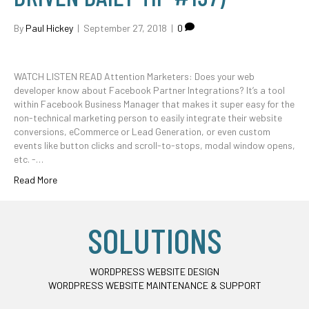
By
Paul Hickey
|
September 27, 2018
|
0
WATCH LISTEN READ Attention Marketers: Does your web
developer know about Facebook Partner Integrations? It’s a tool
within Facebook Business Manager that makes it super easy for the
non-technical marketing person to easily integrate their website
conversions, eCommerce or Lead Generation, or even custom
events like button clicks and scroll-to-stops, modal window opens,
etc. -…
Read More
SOLUTIONS
WORDPRESS WEBSITE DESIGN
WORDPRESS WEBSITE MAINTENANCE & SUPPORT