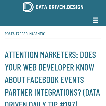
POSTS TAGGED ‘MAGENTO’
ATTENTION MARKETERS: DOES
YOUR WEB DEVELOPER KNOW
ABOUT FACEBOOK EVENTS
PARTNER INTEGRATIONS? (DATA
DRIVEN DAILY TIP #197)