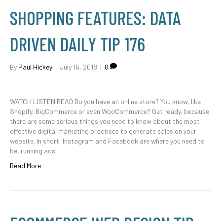
SHOPPING FEATURES: DATA
DRIVEN DAILY TIP 176
By
Paul Hickey
|
July 16, 2018
|
0
WATCH LISTEN READ Do you have an online store? You know, like
Shopify, BigCommerce or even WooCommerce? Get ready, because
there are some serious things you need to know about the most
effective digital marketing practices to generate sales on your
website. In short, Instagram and Facebook are where you need to
be, running ads…
Read More