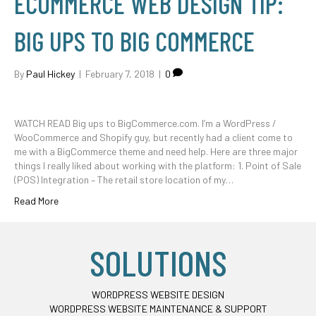
ECOMMERCE WEB DESIGN TIP:
BIG UPS TO BIG COMMERCE
By
Paul Hickey
|
February 7, 2018
|
0
WATCH READ Big ups to BigCommerce.com. I’m a WordPress /
WooCommerce and Shopify guy, but recently had a client come to
me with a BigCommerce theme and need help. Here are three major
things I really liked about working with the platform: 1. Point of Sale
(POS) Integration – The retail store location of my…
Read More
SOLUTIONS
WORDPRESS WEBSITE DESIGN
WORDPRESS WEBSITE MAINTENANCE & SUPPORT