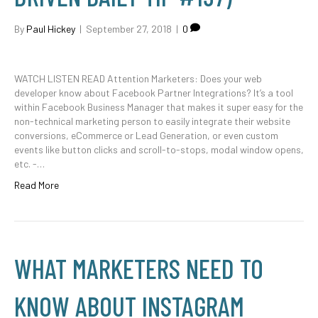
By
Paul Hickey
|
September 27, 2018
|
0
WATCH LISTEN READ Attention Marketers: Does your web
developer know about Facebook Partner Integrations? It’s a tool
within Facebook Business Manager that makes it super easy for the
non-technical marketing person to easily integrate their website
conversions, eCommerce or Lead Generation, or even custom
events like button clicks and scroll-to-stops, modal window opens,
etc. -…
Read More
WHAT MARKETERS NEED TO
KNOW ABOUT INSTAGRAM