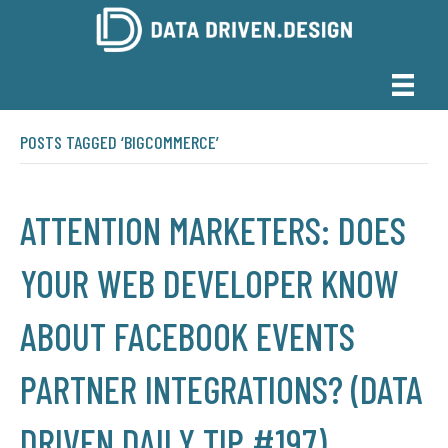
POSTS TAGGED ‘BIGCOMMERCE’
ATTENTION MARKETERS: DOES
YOUR WEB DEVELOPER KNOW
ABOUT FACEBOOK EVENTS
PARTNER INTEGRATIONS? (DATA
DRIVEN DAILY TIP #197)