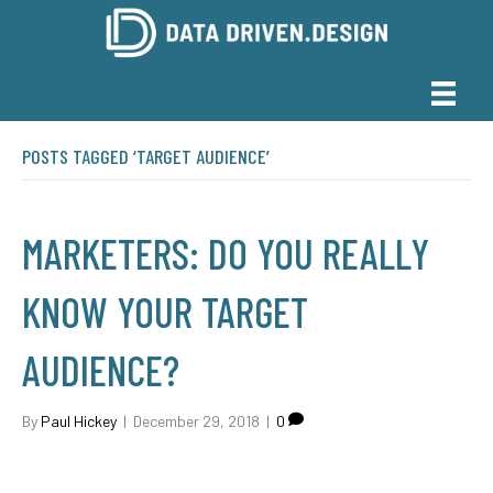
POSTS TAGGED ‘TARGET AUDIENCE’
MARKETERS: DO YOU REALLY
KNOW YOUR TARGET
AUDIENCE?
By
Paul Hickey
|
December 29, 2018
|
0