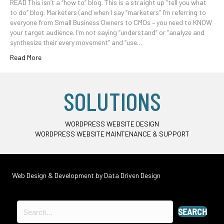
READ This isn’t a “how to” blog. This is a straight up “tell you what
to do” blog. Marketers (and when I say “marketers” I’m referring to
everyone from Small Business Owners to CMOs – you need to KNOW
your target audience. I’m not saying “understand” or “analyze and
synthesize their every movement” and “use…
Read More
SOLUTIONS
WORDPRESS WEBSITE DESIGN
WORDPRESS WEBSITE MAINTENANCE & SUPPORT
Web Design & Development by
Data Driven Design
SEARCH