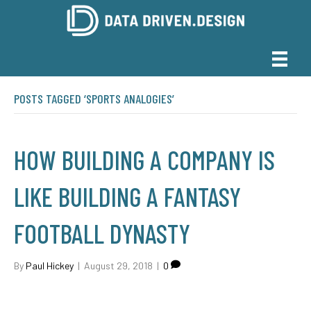
POSTS TAGGED ‘SPORTS ANALOGIES’
HOW BUILDING A COMPANY IS
LIKE BUILDING A FANTASY
FOOTBALL DYNASTY
By
Paul Hickey
|
August 29, 2018
|
0