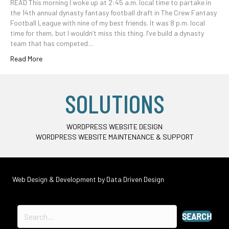
READ This morning I woke up at 2:45 a.m. local time to partake in
the 14th annual dynasty fantasy football draft in The Crew Fantasy
Football League with nine of my best friends. It was 8 p.m. local
time for them, but I wouldn’t miss this thing. I’ve build a dynasty
team that has competed…
Read More
SOLUTIONS
WORDPRESS WEBSITE DESIGN
WORDPRESS WEBSITE MAINTENANCE & SUPPORT
Web Design & Development by
Data Driven Design
SEARCH