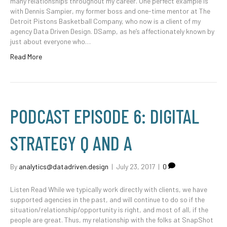
many relationships throughout my career. One perfect example is
with Dennis Sampier, my former boss and one-time mentor at The
Detroit Pistons Basketball Company, who now is a client of my
agency Data Driven Design. DSamp, as he’s affectionately known by
just about everyone who…
Read More
PODCAST EPISODE 6: DIGITAL
STRATEGY Q AND A
By
analytics@datadriven.design
|
July 23, 2017
|
0
Listen Read While we typically work directly with clients, we have
supported agencies in the past, and will continue to do so if the
situation/relationship/opportunity is right, and most of all, if the
people are great. Thus, my relationship with the folks at SnapShot