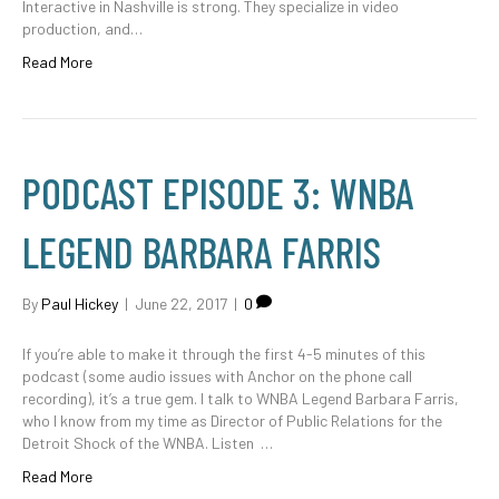
Interactive in Nashville is strong. They specialize in video
production, and…
Read More
PODCAST EPISODE 3: WNBA
LEGEND BARBARA FARRIS
By
Paul Hickey
|
June 22, 2017
|
0
If you’re able to make it through the first 4-5 minutes of this
podcast (some audio issues with Anchor on the phone call
recording), it’s a true gem. I talk to WNBA Legend Barbara Farris,
who I know from my time as Director of Public Relations for the
Detroit Shock of the WNBA. Listen …
Read More