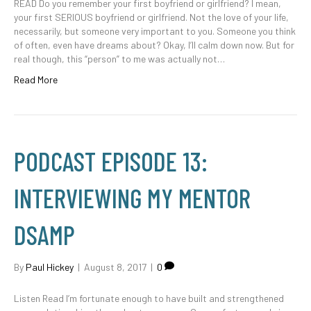
READ Do you remember your first boyfriend or girlfriend? I mean,
your first SERIOUS boyfriend or girlfriend. Not the love of your life,
necessarily, but someone very important to you. Someone you think
of often, even have dreams about? Okay, I’ll calm down now. But for
real though, this “person” to me was actually not…
Read More
PODCAST EPISODE 13:
INTERVIEWING MY MENTOR
DSAMP
By
Paul Hickey
|
August 8, 2017
|
0
Listen Read I’m fortunate enough to have built and strengthened