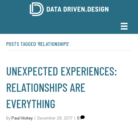
POSTS TAGGED ‘RELATIONSHIPS’
UNEXPECTED EXPERIENCES:
RELATIONSHIPS ARE
EVERYTHING
By
Paul Hickey
|
December 28, 2017
|
0