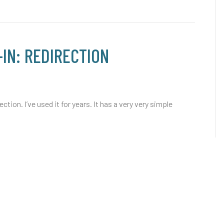
IN: REDIRECTION
tion. I’ve used it for years. It has a very very simple