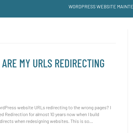
WORDPRESS WEBSITE MAINT
ARE MY URLS REDIRECTING
dPress website URLs redirecting to the wrong pages? I
led Redirection for almost 10 years now when I build
edirects when redesigning websites. This is so…