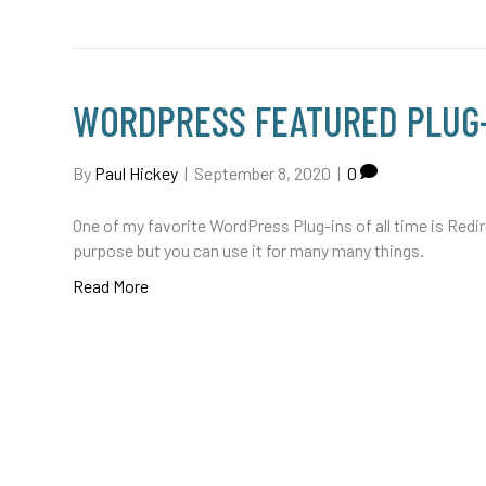
WORDPRESS FEATURED PLUG-
By
Paul Hickey
|
September 8, 2020
|
0
One of my favorite WordPress Plug-ins of all time is Redirec
purpose but you can use it for many many things.
Read More