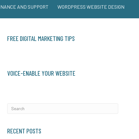
ENANCE AND SUPPORT
WORDPRESS WEBSITE DESIGN
FREE DIGITAL MARKETING TIPS
VOICE-ENABLE YOUR WEBSITE
RECENT POSTS