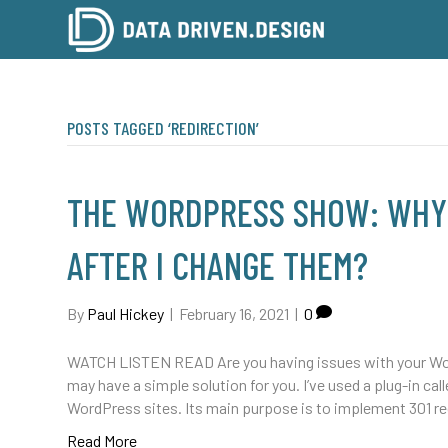
POSTS TAGGED ‘REDIRECTION’
THE WORDPRESS SHOW: WHY 
AFTER I CHANGE THEM?
By
Paul Hickey
|
February 16, 2021
|
0
WATCH LISTEN READ Are you having issues with your Wor
may have a simple solution for you. I’ve used a plug-in cal
WordPress sites. Its main purpose is to implement 301 r
Read More