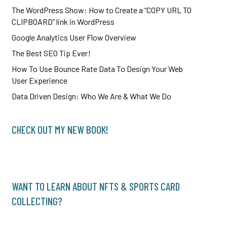
The WordPress Show: How to Create a “COPY URL TO
CLIPBOARD” link in WordPress
Google Analytics User Flow Overview
The Best SEO Tip Ever!
How To Use Bounce Rate Data To Design Your Web
User Experience
Data Driven Design: Who We Are & What We Do
CHECK OUT MY NEW BOOK!
WANT TO LEARN ABOUT NFTS & SPORTS CARD
COLLECTING?