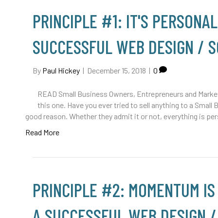
PRINCIPLE #1: IT'S PERSONAL
SUCCESSFUL WEB DESIGN / 
By
Paul Hickey
|
December 15, 2018
|
0
READ Small Business Owners, Entrepreneurs and Marketi
this one. Have you ever tried to sell anything to a Small 
good reason. Whether they admit it or not, everything is per
Read More
PRINCIPLE #2: MOMENTUM IS
A SUCCESSFUL WEB DESIGN 