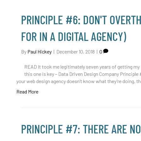
PRINCIPLE #6: DON'T OVERTH
FOR IN A DIGITAL AGENCY)
By
Paul Hickey
|
December 10, 2018
|
0
READ It took me legitimately seven years of getting my a
this one is key – Data Driven Design Company Principle 
your web design agency doesn’t know what they’re doing, t
Read More
PRINCIPLE #7: THERE ARE NO