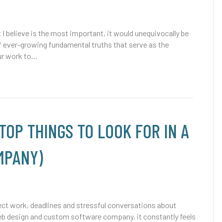
 I believe is the most important, it would unequivocally be
t of ever-growing fundamental truths that serve as the
our work to…
(TOP THINGS TO LOOK FOR IN A
MPANY)
ject work, deadlines and stressful conversations about
b design and custom software company, it constantly feels