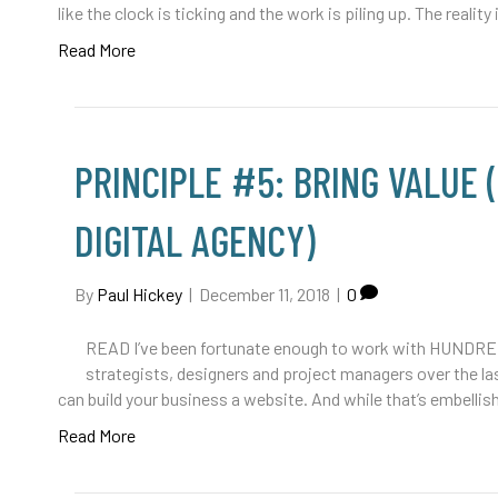
like the clock is ticking and the work is piling up. The reality
Read More
PRINCIPLE #5: BRING VALUE 
DIGITAL AGENCY)
By
Paul Hickey
|
December 11, 2018
|
0
READ I’ve been fortunate enough to work with HUNDRED
strategists, designers and project managers over the las
can build your business a website. And while that’s embellis
Read More