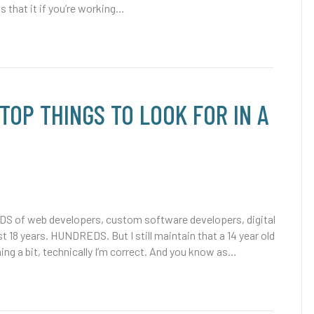
 is that it if you’re working…
(TOP THINGS TO LOOK FOR IN A
S of web developers, custom software developers, digital
t 18 years. HUNDREDS. But I still maintain that a 14 year old
hing a bit, technically I’m correct. And you know as…