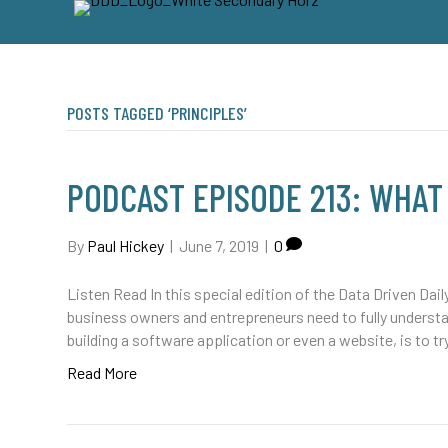
POSTS TAGGED ‘PRINCIPLES’
PODCAST EPISODE 213: WHAT
By
Paul Hickey
|
June 7, 2019
|
0
Listen Read In this special edition of the Data Driven Dail
business owners and entrepreneurs need to fully underst
building a software application or even a website, is to tr
Read More