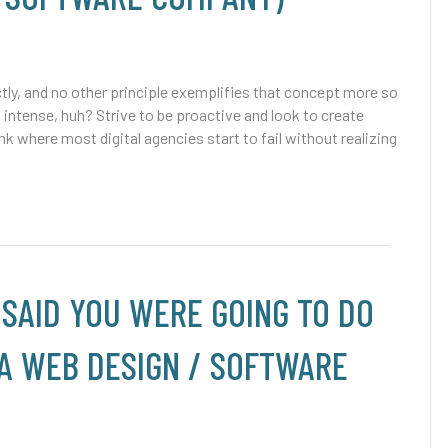
tly, and no other principle exemplifies that concept more so
tense, huh? Strive to be proactive and look to create
where most digital agencies start to fail without realizing
 SAID YOU WERE GOING TO DO
 A WEB DESIGN / SOFTWARE