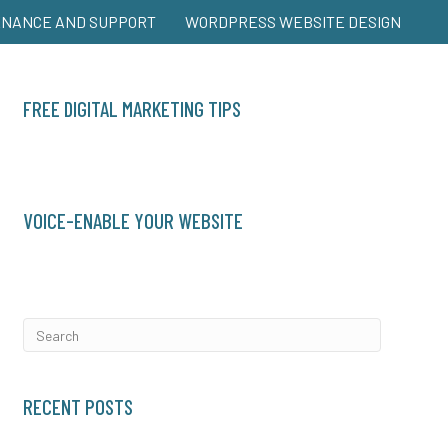
ENANCE AND SUPPORT
WORDPRESS WEBSITE DESIGN
FREE DIGITAL MARKETING TIPS
VOICE-ENABLE YOUR WEBSITE
RECENT POSTS