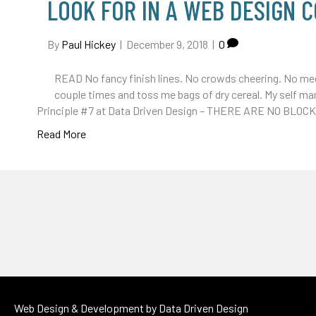
LOOK FOR IN A WEB DESIGN 
By
Paul Hickey
|
December 9, 2018
|
0
READ No fancy finish lines. No crowds cheering. No meda
couple times and toss me bags of dry cereal. My self mar
Principle #7 at Data Driven Design – THERE ARE NO BLOC
Read More
Web Design & Development by
Data Driven Design