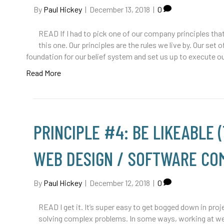
By
Paul Hickey
|
December 13, 2018
|
0
READ If I had to pick one of our company principles that
this one. Our principles are the rules we live by. Our se
foundation for our belief system and set us up to execute 
Read More
PRINCIPLE #4: BE LIKEABLE 
WEB DESIGN / SOFTWARE CO
By
Paul Hickey
|
December 12, 2018
|
0
READ I get it. It’s super easy to get bogged down in pro
solving complex problems. In some ways, working at we