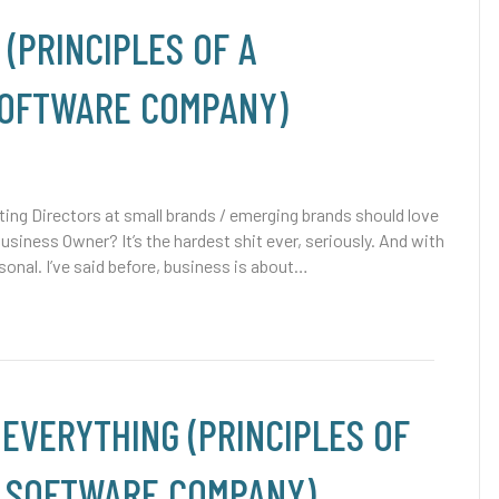
 (PRINCIPLES OF A
SOFTWARE COMPANY)
ng Directors at small brands / emerging brands should love
Business Owner? It’s the hardest shit ever, seriously. And with
sonal. I’ve said before, business is about…
 EVERYTHING (PRINCIPLES OF
/ SOFTWARE COMPANY)