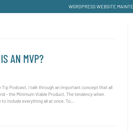
WORDPRESS WEBSITE MAINT
 IS AN MVP?
y Tip Podcast, I talk through an important concept that all
and – the Minimum Viable Product. The tendency when
y to include everything all at once. To…