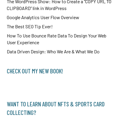
The WordPress Show: How to Create a “COPY URL TO
CLIPBOARD” link in WordPress
Google Analytics User Flow Overview
The Best SEO Tip Ever!
How To Use Bounce Rate Data To Design Your Web
User Experience
Data Driven Design: Who We Are & What We Do
CHECK OUT MY NEW BOOK!
WANT TO LEARN ABOUT NFTS & SPORTS CARD
COLLECTING?