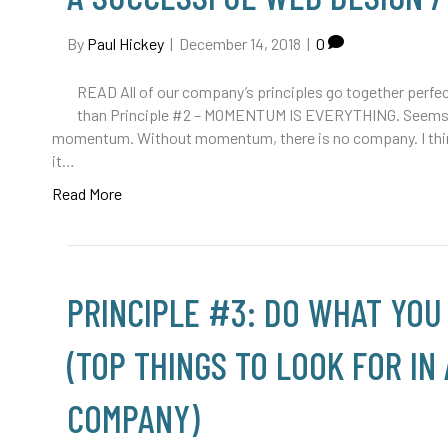
By
Paul Hickey
|
December 14, 2018
|
0
READ All of our company’s principles go together perfec
than Principle #2 – MOMENTUM IS EVERYTHING. Seems in
momentum. Without momentum, there is no company. I think 
it…
Read More
PRINCIPLE #3: DO WHAT YOU
(TOP THINGS TO LOOK FOR IN
COMPANY)