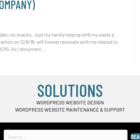
COMPANY)
ls; no snacks. Just my family helping refill my water a
athon on 12/9/18, will forever resonate with me related to
KERS. As I document…
SOLUTIONS
WORDPRESS WEBSITE DESIGN
WORDPRESS WEBSITE MAINTENANCE & SUPPORT
SEA