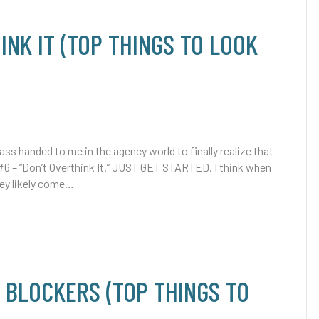
INK IT (TOP THINGS TO LOOK
ss handed to me in the agency world to finally realize that
#6 – “Don’t Overthink It.” JUST GET STARTED. I think when
hey likely come…
 BLOCKERS (TOP THINGS TO