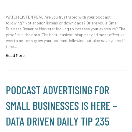
WATCH LISTEN READ Are you frustrated with your podcast
following? Not enough listens or downloads? Or are you a Small
Business Owner or Marketer looking to increase your exposure? The
proof is in the data. The best, easiest, simplest and most effective
way to not only grow your podcast following but also save yourself
time…
Read More
PODCAST ADVERTISING FOR
SMALL BUSINESSES IS HERE –
DATA DRIVEN DAILY TIP 235