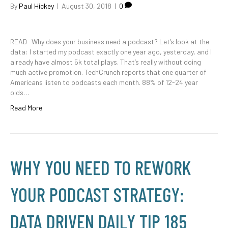
By
Paul Hickey
|
August 30, 2018
|
0
READ Why does your business need a podcast? Let’s look at the
data: I started my podcast exactly one year ago, yesterday, and I
already have almost 5k total plays. That’s really without doing
much active promotion. TechCrunch reports that one quarter of
Americans listen to podcasts each month. 88% of 12-24 year
olds…
Read More
WHY YOU NEED TO REWORK
YOUR PODCAST STRATEGY:
DATA DRIVEN DAILY TIP 185