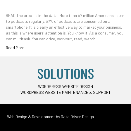
READ The proof is in the data. More than 57 million Americans listen
to podcasts regularly. 67% of podcasts are consumed on a
smartphone. It is clearly an effective way to market your business,
as this is where users’ attention is. You know it. As a consumer, you
can multitask. You can drive, workout, read, watch…
Read More
SOLUTIONS
WORDPRESS WEBSITE DESIGN
WORDPRESS WEBSITE MAINTENANCE & SUPPORT
Web Design & Development by
Data Driven Design