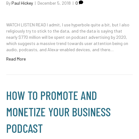
By
Paul Hickey
|
December 5, 2018
|
0
WATCH LISTEN READ I admit, I use hyperbole quite a bit, but I also
religiously try to stick to the data, and the data is saying that
nearly $770 million will be spent on podcast advertising by 2020,
which suggests a massive trend towards user attention being on
audio, podcasts, and Alexa-enabled devices, and there…
Read More
HOW TO PROMOTE AND
MONETIZE YOUR BUSINESS
PODCAST