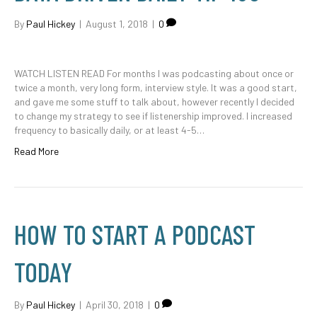
By
Paul Hickey
|
August 1, 2018
|
0
WATCH LISTEN READ For months I was podcasting about once or
twice a month, very long form, interview style. It was a good start,
and gave me some stuff to talk about, however recently I decided
to change my strategy to see if listenership improved. I increased
frequency to basically daily, or at least 4-5…
Read More
HOW TO START A PODCAST
TODAY
By
Paul Hickey
|
April 30, 2018
|
0