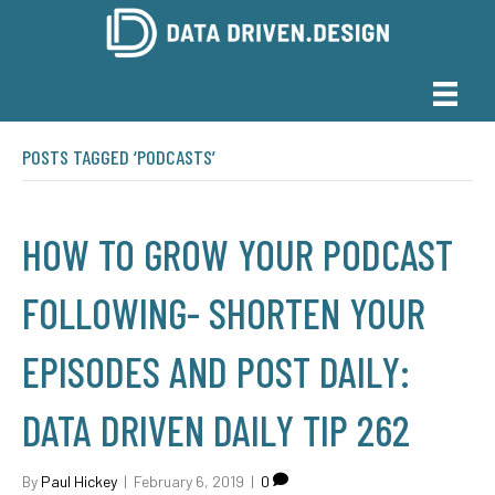
POSTS TAGGED ‘PODCASTS’
HOW TO GROW YOUR PODCAST
FOLLOWING- SHORTEN YOUR
EPISODES AND POST DAILY:
DATA DRIVEN DAILY TIP 262
By
Paul Hickey
|
February 6, 2019
|
0