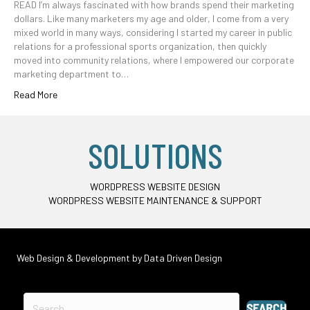
READ I’m always fascinated with how brands spend their marketing
dollars. Like many marketers my age and older, I come from a very
mixed world in many ways, considering I started my career in public
relations for a professional sports organization, then quickly
moved into community relations, where I empowered our corporate
marketing department to…
Read More
SOLUTIONS
WORDPRESS WEBSITE DESIGN
WORDPRESS WEBSITE MAINTENANCE & SUPPORT
Web Design & Development by
Data Driven Design
SEARCH