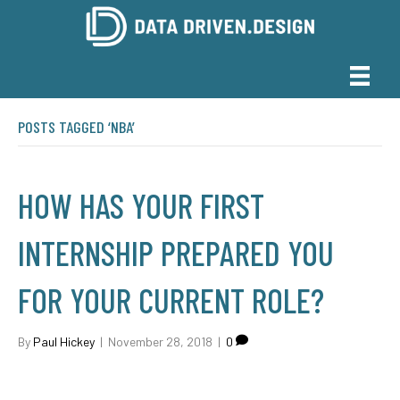
POSTS TAGGED ‘NBA’
HOW HAS YOUR FIRST
INTERNSHIP PREPARED YOU
FOR YOUR CURRENT ROLE?
By
Paul Hickey
|
November 28, 2018
|
0