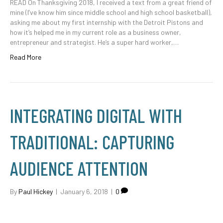
READ On Thanksgiving 2018, I received a text from a great friend of
mine (I’ve know him since middle school and high school basketball),
asking me about my first internship with the Detroit Pistons and
how it’s helped me in my current role as a business owner,
entrepreneur and strategist. He’s a super hard worker,…
Read More
INTEGRATING DIGITAL WITH
TRADITIONAL: CAPTURING
AUDIENCE ATTENTION
By
Paul Hickey
|
January 6, 2018
|
0