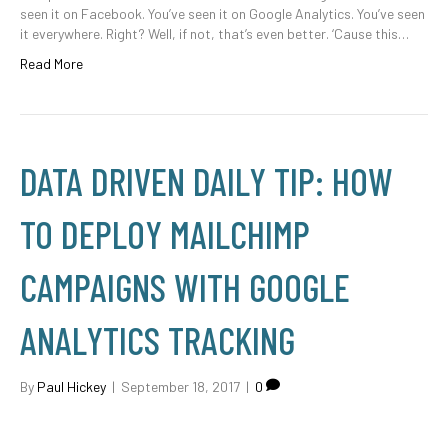
seen it on Facebook. You’ve seen it on Google Analytics. You’ve seen
it everywhere. Right? Well, if not, that’s even better. ‘Cause this…
Read More
DATA DRIVEN DAILY TIP: HOW
TO DEPLOY MAILCHIMP
CAMPAIGNS WITH GOOGLE
ANALYTICS TRACKING
By
Paul Hickey
|
September 18, 2017
|
0