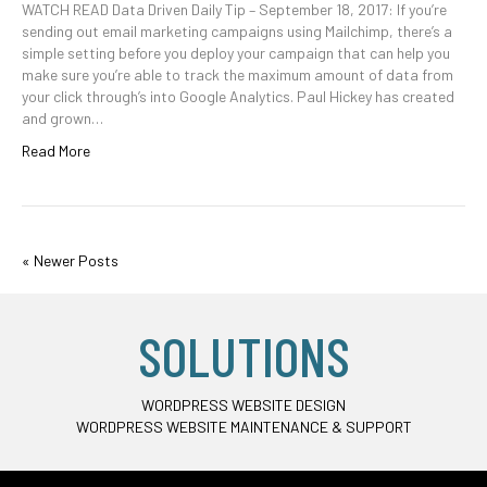
WATCH READ Data Driven Daily Tip – September 18, 2017: If you’re
sending out email marketing campaigns using Mailchimp, there’s a
simple setting before you deploy your campaign that can help you
make sure you’re able to track the maximum amount of data from
your click through’s into Google Analytics. Paul Hickey has created
and grown…
Read More
« Newer Posts
SOLUTIONS
WORDPRESS WEBSITE DESIGN
WORDPRESS WEBSITE MAINTENANCE & SUPPORT