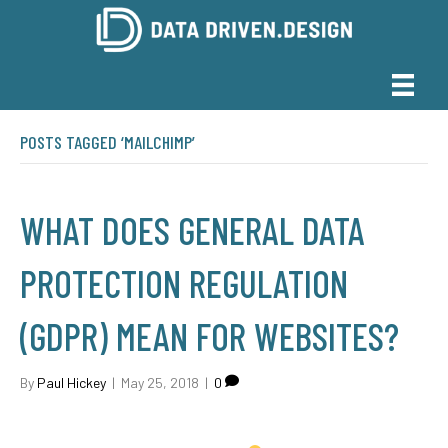
POSTS TAGGED ‘MAILCHIMP’
WHAT DOES GENERAL DATA
PROTECTION REGULATION
(GDPR) MEAN FOR WEBSITES?
By
Paul Hickey
|
May 25, 2018
|
0