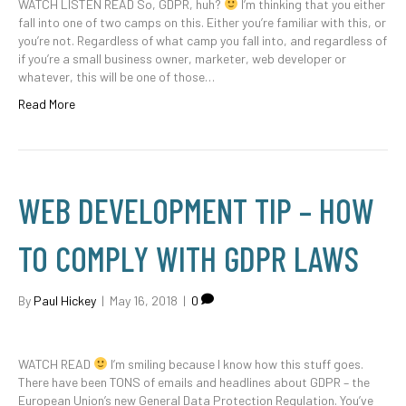
WATCH LISTEN READ So, GDPR, huh?
I’m thinking that you either
fall into one of two camps on this. Either you’re familiar with this, or
you’re not. Regardless of what camp you fall into, and regardless of
if you’re a small business owner, marketer, web developer or
whatever, this will be one of those…
Read More
WEB DEVELOPMENT TIP – HOW
TO COMPLY WITH GDPR LAWS
By
Paul Hickey
|
May 16, 2018
|
0
WATCH READ
I’m smiling because I know how this stuff goes.
There have been TONS of emails and headlines about GDPR – the
European Union’s new General Data Protection Regulation. You’ve