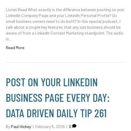
Listen Read What exactly is the difference between posting on your
LinkedIn Company Page and your LinkedIn Personal Profile? Do
small business owners need to do both? In this special podcast, I
talk about a couple key features that any size business should be
aware of from a LinkedIn Content Marketing standpoint. The audio
is…
Read More
POST ON YOUR LINKEDIN
BUSINESS PAGE EVERY DAY:
DATA DRIVEN DAILY TIP 261
By
Paul Hickey
|
February 5, 2019
|
0