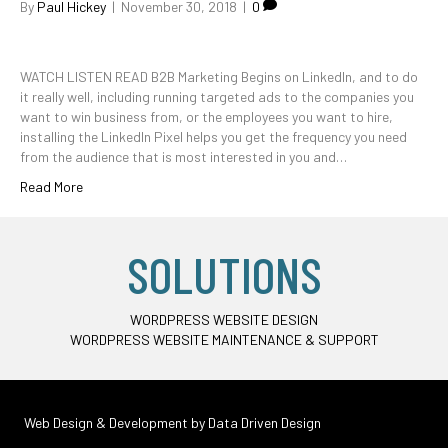
By
Paul Hickey
|
November 30, 2018
|
0
WATCH LISTEN READ B2B Marketing Begins on LinkedIn, and to do
it really well, including running targeted ads to the companies you
want to win business from, or the employees you want to hire,
installing the LinkedIn Pixel helps you get the frequency you need
from the audience that is most interested in you and…
Read More
SOLUTIONS
WORDPRESS WEBSITE DESIGN
WORDPRESS WEBSITE MAINTENANCE & SUPPORT
Web Design & Development by
Data Driven Design