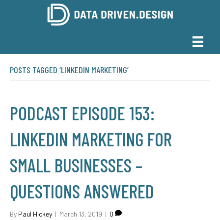
POSTS TAGGED ‘LINKEDIN MARKETING’
PODCAST EPISODE 153:
LINKEDIN MARKETING FOR
SMALL BUSINESSES –
QUESTIONS ANSWERED
By
Paul Hickey
|
March 13, 2019
|
0