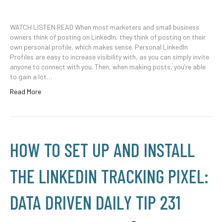
WATCH LISTEN READ When most marketers and small business
owners think of posting on LinkedIn, they think of posting on their
own personal profile, which makes sense. Personal LinkedIn
Profiles are easy to increase visibility with, as you can simply invite
anyone to connect with you. Then, when making posts, you’re able
to gain a lot…
Read More
HOW TO SET UP AND INSTALL
THE LINKEDIN TRACKING PIXEL:
DATA DRIVEN DAILY TIP 231