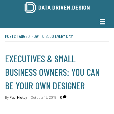
POSTS TAGGED ‘HOW TO BLOG EVERY DAY’
EXECUTIVES & SMALL
BUSINESS OWNERS: YOU CAN
BE YOUR OWN DESIGNER
By
Paul Hickey
|
October 17, 2018
|
0