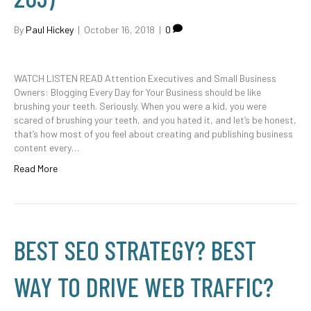
By
Paul Hickey
|
October 16, 2018
|
0
WATCH LISTEN READ Attention Executives and Small Business
Owners: Blogging Every Day for Your Business should be like
brushing your teeth. Seriously. When you were a kid, you were
scared of brushing your teeth, and you hated it, and let’s be honest,
that’s how most of you feel about creating and publishing business
content every…
Read More
BEST SEO STRATEGY? BEST
WAY TO DRIVE WEB TRAFFIC?