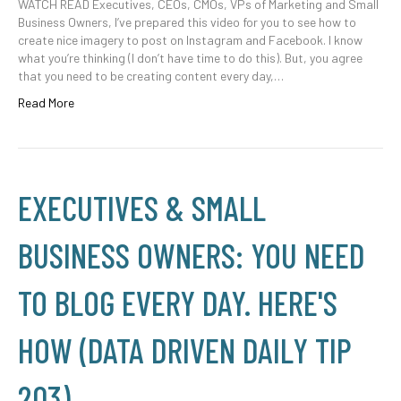
WATCH READ Executives, CEOs, CMOs, VPs of Marketing and Small
Business Owners, I’ve prepared this video for you to see how to
create nice imagery to post on Instagram and Facebook. I know
what you’re thinking (I don’t have time to do this). But, you agree
that you need to be creating content every day,…
Read More
EXECUTIVES & SMALL
BUSINESS OWNERS: YOU NEED
TO BLOG EVERY DAY. HERE'S
HOW (DATA DRIVEN DAILY TIP
203)