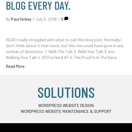
BLOG EVERY DAY.
By
Paul Hickey
|
July 5, 2018
|
0
READ I really struggled with what to call this blog post. Normally I
don’t think about it that much, but this one could have gone in any
number of directions: 1. Walk The Talk 2. Walk Your Talk 3. Are
Walking Your Talk 4. SEO is Hard AF 5. The Proof Is In The Data…
Read More
SOLUTIONS
WORDPRESS WEBSITE DESIGN
WORDPRESS WEBSITE MAINTENANCE & SUPPORT