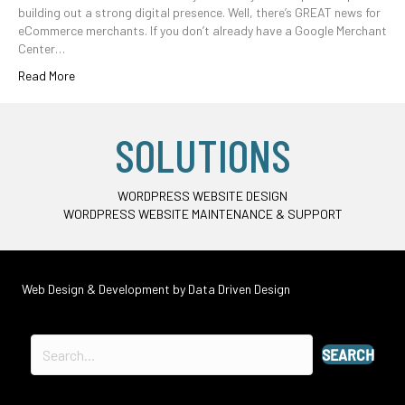
building out a strong digital presence. Well, there’s GREAT news for
eCommerce merchants. If you don’t already have a Google Merchant
Center…
Read More
SOLUTIONS
WORDPRESS WEBSITE DESIGN
WORDPRESS WEBSITE MAINTENANCE & SUPPORT
Web Design & Development by
Data Driven Design
SEARCH