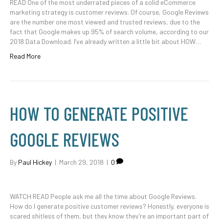
READ One of the most underrated pieces of a solid eCommerce
marketing strategy is customer reviews. Of course, Google Reviews
are the number one most viewed and trusted reviews, due to the
fact that Google makes up 95% of search volume, according to our
2018 Data Download. I’ve already written a little bit about HOW…
Read More
HOW TO GENERATE POSITIVE
GOOGLE REVIEWS
By
Paul Hickey
|
March 29, 2018
|
0
WATCH READ People ask me all the time about Google Reviews.
How do I generate positive customer reviews? Honestly, everyone is
scared shitless of them, but they know they’re an important part of