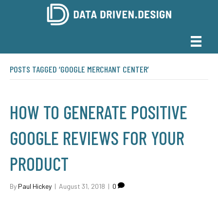
POSTS TAGGED ‘GOOGLE MERCHANT CENTER’
HOW TO GENERATE POSITIVE
GOOGLE REVIEWS FOR YOUR
PRODUCT
By
Paul Hickey
|
August 31, 2018
|
0