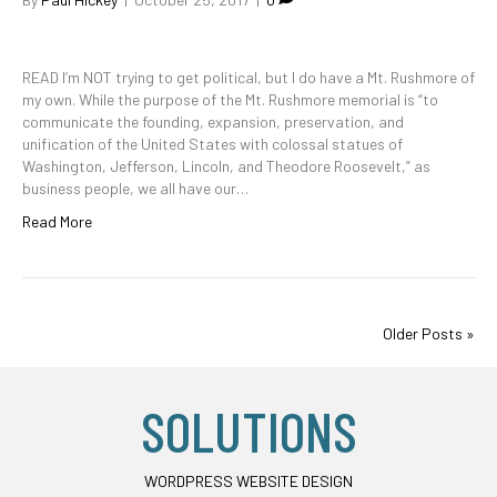
READ I’m NOT trying to get political, but I do have a Mt. Rushmore of
my own. While the purpose of the Mt. Rushmore memorial is “to
communicate the founding, expansion, preservation, and
unification of the United States with colossal statues of
Washington, Jefferson, Lincoln, and Theodore Roosevelt,” as
business people, we all have our…
Read More
Older Posts »
SOLUTIONS
WORDPRESS WEBSITE DESIGN