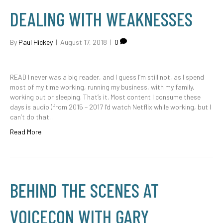
DEALING WITH WEAKNESSES
By
Paul Hickey
|
August 17, 2018
|
0
READ I never was a big reader, and I guess I’m still not, as I spend
most of my time working, running my business, with my family,
working out or sleeping. That’s it. Most content I consume these
days is audio (from 2015 – 2017 I’d watch Netflix while working, but I
can’t do that…
Read More
BEHIND THE SCENES AT
VOICECON WITH GARY