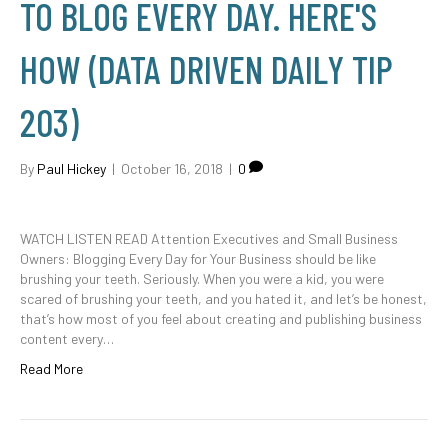
TO BLOG EVERY DAY. HERE'S
HOW (DATA DRIVEN DAILY TIP
203)
By
Paul Hickey
|
October 16, 2018
|
0
WATCH LISTEN READ Attention Executives and Small Business
Owners: Blogging Every Day for Your Business should be like
brushing your teeth. Seriously. When you were a kid, you were
scared of brushing your teeth, and you hated it, and let’s be honest,
that’s how most of you feel about creating and publishing business
content every…
Read More