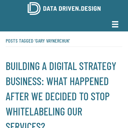
POSTS TAGGED ‘GARY VAYNERCHUK’
BUILDING A DIGITAL STRATEGY
BUSINESS: WHAT HAPPENED
AFTER WE DECIDED TO STOP
WHITELABELING OUR
SERVICES?