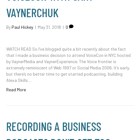
VAYNERCHUK
By
Paul Hickey
|
May 31, 2018
|
0
WATCH READ So I’ve blogged quite a bit recently about the fact
that I made a business decision to attend VoiceCon in NYC hosted
by VaynerMedia and VaynerExperience. The Voice frontier is
extremely reminiscent of Web 1997 or Social Media 2006. It’s early,
but there’s no better time to get started podcasting, building
Alexa Skills…
Read More
RECORDING A BUSINESS