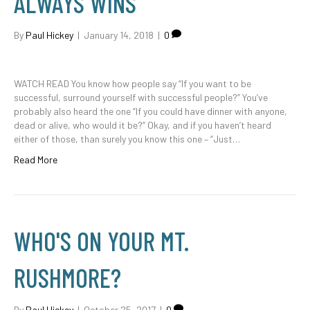
ALWAYS WINS
By
Paul Hickey
|
January 14, 2018
|
0
WATCH READ You know how people say “If you want to be
successful, surround yourself with successful people?” You’ve
probably also heard the one “If you could have dinner with anyone,
dead or alive, who would it be?” Okay, and if you haven’t heard
either of those, than surely you know this one – “Just…
Read More
WHO'S ON YOUR MT.
RUSHMORE?
By
Paul Hickey
|
October 25, 2017
|
0