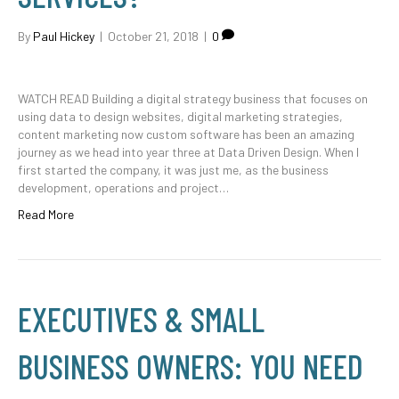
By
Paul Hickey
|
October 21, 2018
|
0
WATCH READ Building a digital strategy business that focuses on
using data to design websites, digital marketing strategies,
content marketing now custom software has been an amazing
journey as we head into year three at Data Driven Design. When I
first started the company, it was just me, as the business
development, operations and project…
Read More
EXECUTIVES & SMALL
BUSINESS OWNERS: YOU NEED