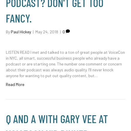
PODCAST? DON'T GET TOO
FANCY.
By
Paul Hickey
|
May 24, 2018
|
0
LISTEN READ I met and talked to a ton of great people at VoiceCon
in NYC, all smart, successful business people who already have a
podcast or are starting one. The number one comment or concern
about their podcast was always audio quality. I’ll never knock
anyone for wanting to put out quality content, but…
Read More
Q AND A WITH GARY VEE AT