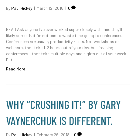
By
Paul Hickey
|
March 12, 2018
|
0
READ Ask anyone I’ve ever worked super closely with, and they’ll
likely agree that I’m not one to waste time going to conferences.
Conferences are usually productivity killers. Not workshops or
webinars, that take 1-2 hours out of your day, but freaking
conferences – that take multiple days and nights out of your week.
But…
Read More
WHY “CRUSHING IT!” BY GARY
VAYNERCHUK IS DIFFERENT.
By
Paul Hickey
|
February 26, 2018
|
0