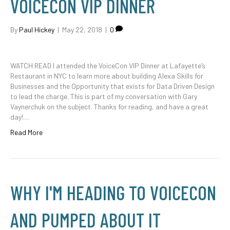
VOICECON VIP DINNER
By
Paul Hickey
|
May 22, 2018
|
0
WATCH READ I attended the VoiceCon VIP Dinner at Lafayette’s
Restaurant in NYC to learn more about building Alexa Skills for
Businesses and the Opportunity that exists for Data Driven Design
to lead the charge. This is part of my conversation with Gary
Vaynerchuk on the subject. Thanks for reading, and have a great
day!…
Read More
WHY I'M HEADING TO VOICECON
AND PUMPED ABOUT IT