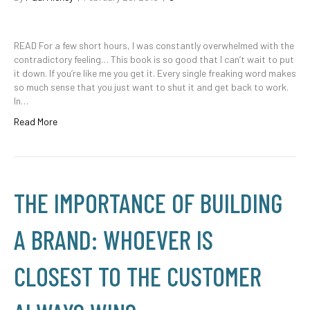
READ For a few short hours, I was constantly overwhelmed with the
contradictory feeling… This book is so good that I can’t wait to put
it down. If you’re like me you get it. Every single freaking word makes
so much sense that you just want to shut it and get back to work.
In…
Read More
THE IMPORTANCE OF BUILDING
A BRAND: WHOEVER IS
CLOSEST TO THE CUSTOMER