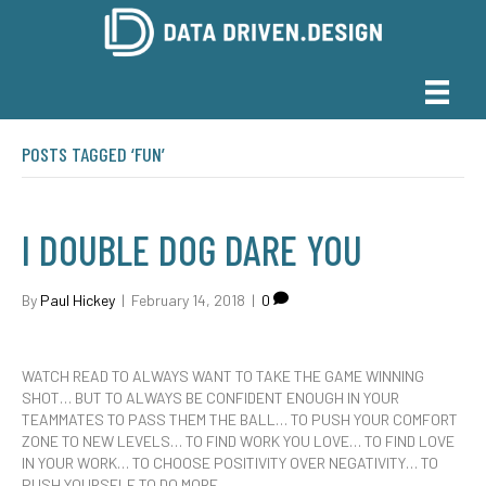
POSTS TAGGED ‘FUN’
I DOUBLE DOG DARE YOU
By
Paul Hickey
|
February 14, 2018
|
0
WATCH READ TO ALWAYS WANT TO TAKE THE GAME WINNING
SHOT… BUT TO ALWAYS BE CONFIDENT ENOUGH IN YOUR
TEAMMATES TO PASS THEM THE BALL… TO PUSH YOUR COMFORT
ZONE TO NEW LEVELS… TO FIND WORK YOU LOVE… TO FIND LOVE
IN YOUR WORK… TO CHOOSE POSITIVITY OVER NEGATIVITY… TO
PUSH YOURSELF TO DO MORE……