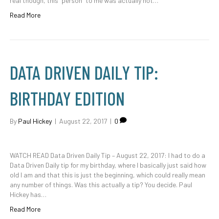
real though, this “person” to me was actually not…
Read More
DATA DRIVEN DAILY TIP:
BIRTHDAY EDITION
By
Paul Hickey
|
August 22, 2017
|
0
WATCH READ Data Driven Daily Tip – August 22, 2017: I had to do a
Data Driven Daily tip for my birthday, where I basically just said how
old I am and that this is just the beginning, which could really mean
any number of things. Was this actually a tip? You decide. Paul
Hickey has…
Read More