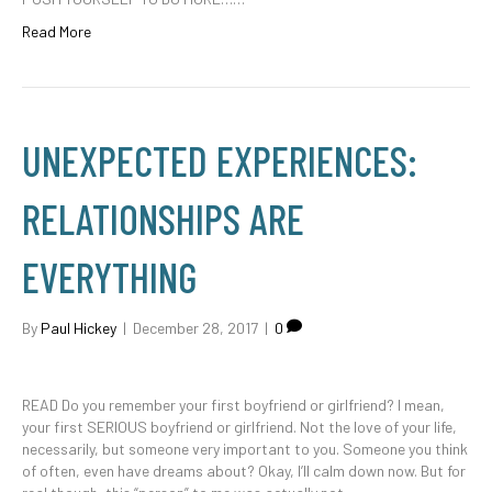
Read More
UNEXPECTED EXPERIENCES:
RELATIONSHIPS ARE
EVERYTHING
By
Paul Hickey
|
December 28, 2017
|
0
READ Do you remember your first boyfriend or girlfriend? I mean,
your first SERIOUS boyfriend or girlfriend. Not the love of your life,
necessarily, but someone very important to you. Someone you think
of often, even have dreams about? Okay, I’ll calm down now. But for