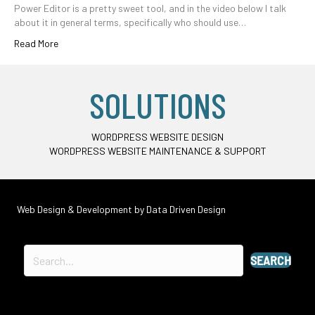
Power Editor is a pretty sweet tool, and in the video below I talk
about it in general terms, specifically who should use…
Read More
SOLUTIONS
WORDPRESS WEBSITE DESIGN
WORDPRESS WEBSITE MAINTENANCE & SUPPORT
Web Design & Development by
Data Driven Design
SEARCH