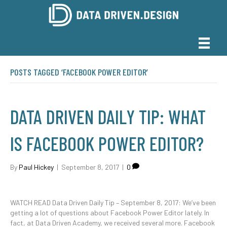
POSTS TAGGED ‘FACEBOOK POWER EDITOR’
DATA DRIVEN DAILY TIP: WHAT
IS FACEBOOK POWER EDITOR?
By
Paul Hickey
|
September 8, 2017
|
0
WATCH READ Data Driven Daily Tip – September 8, 2017: We’ve been
getting a lot of questions about Facebook Power Editor lately. In
fact, at Data Driven Academy, we received several more. Facebook