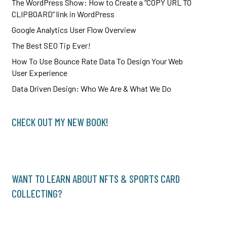
The WordPress Show: How to Create a “COPY URL TO
CLIPBOARD” link in WordPress
Google Analytics User Flow Overview
The Best SEO Tip Ever!
How To Use Bounce Rate Data To Design Your Web
User Experience
Data Driven Design: Who We Are & What We Do
CHECK OUT MY NEW BOOK!
WANT TO LEARN ABOUT NFTS & SPORTS CARD
COLLECTING?