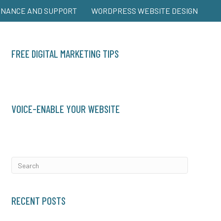
ENANCE AND SUPPORT
WORDPRESS WEBSITE DESIGN
FREE DIGITAL MARKETING TIPS
VOICE-ENABLE YOUR WEBSITE
RECENT POSTS