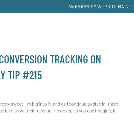
WORDPRESS WEBSITE MAINT
 CONVERSION TRACKING ON
Y TIP #215
 sweet. I’m big into it, and as I continue to dive in, there
 it to grow their revenue. However, as you can imagine, in
…