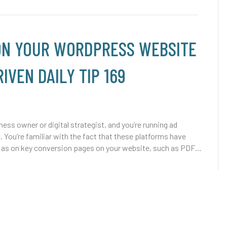
 ON YOUR WORDPRESS WEBSITE
IVEN DAILY TIP 169
ss owner or digital strategist, and you’re running ad
You’re familiar with the fact that these platforms have
well as on key conversion pages on your website, such as PDF…