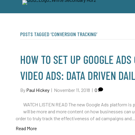
POSTS TAGGED ‘CONVERSION TRACKING’
HOW TO SET UP GOOGLE ADS
VIDEO ADS: DATA DRIVEN DAIL
By
Paul Hickey
|
November 11, 2018
|
0
WATCH LISTEN READ The new Google Ads platform is pretty
will be more and more content on how businesses can use
order to truly track the effectiveness of ad campaigns and
Read More