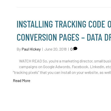
INSTALLING TRACKING CODE
CONVERSION PAGES – DATA DR
By
Paul Hickey
|
June 20, 2018
|
0
WATCH READ So, you’re a marketing director, small busine
campaigns on Google Adwords, Facebook, LinkedIn, etc. 
“tracking pixels” that you can install on your website, as 
Read More