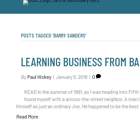
POSTS TAGGED ‘BARRY SANDERS’
LEARNING BUSINESS FROM B
By
Paul Hickey
|
January 5, 2018
|
0
READ In the summer of 1991, as I was heading into Fifth
found myself with a across-the-street neighbor. A man i
himself as just an ordinary Joe. He happened to be the bes
Read More