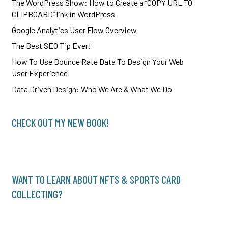
The WordPress Show: How to Create a “COPY URL TO
CLIPBOARD” link in WordPress
Google Analytics User Flow Overview
The Best SEO Tip Ever!
How To Use Bounce Rate Data To Design Your Web
User Experience
Data Driven Design: Who We Are & What We Do
CHECK OUT MY NEW BOOK!
WANT TO LEARN ABOUT NFTS & SPORTS CARD
COLLECTING?