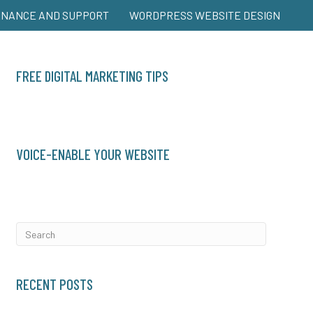
ENANCE AND SUPPORT
WORDPRESS WEBSITE DESIGN
FREE DIGITAL MARKETING TIPS
VOICE-ENABLE YOUR WEBSITE
RECENT POSTS