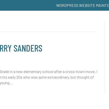
WORDPRESS WEBSITE MAINT
ARRY SANDERS
 Grade in a new elementary school after a cross-town move, I
n his early 20s who was quite extraordinary, but thought of
t young…