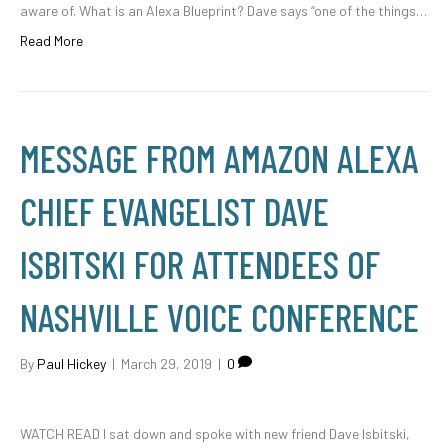
aware of. What is an Alexa Blueprint? Dave says “one of the things…
Read More
MESSAGE FROM AMAZON ALEXA
CHIEF EVANGELIST DAVE
ISBITSKI FOR ATTENDEES OF
NASHVILLE VOICE CONFERENCE
By
Paul Hickey
|
March 29, 2019
|
0
WATCH READ I sat down and spoke with new friend Dave Isbitski,