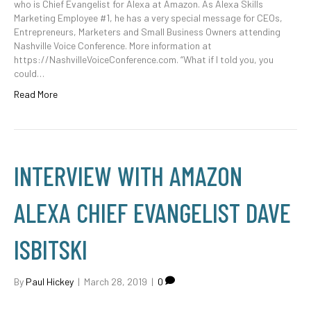
who is Chief Evangelist for Alexa at Amazon. As Alexa Skills
Marketing Employee #1, he has a very special message for CEOs,
Entrepreneurs, Marketers and Small Business Owners attending
Nashville Voice Conference. More information at
https://NashvilleVoiceConference.com. “What if I told you, you
could…
Read More
INTERVIEW WITH AMAZON
ALEXA CHIEF EVANGELIST DAVE
ISBITSKI
By
Paul Hickey
|
March 28, 2019
|
0