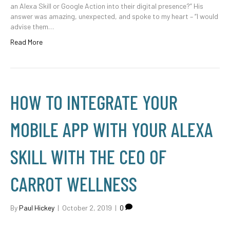
an Alexa Skill or Google Action into their digital presence?” His
answer was amazing, unexpected, and spoke to my heart – “I would
advise them…
Read More
HOW TO INTEGRATE YOUR
MOBILE APP WITH YOUR ALEXA
SKILL WITH THE CEO OF
CARROT WELLNESS
By
Paul Hickey
|
October 2, 2019
|
0