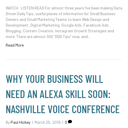
WATCH LISTEN READ For almost three years I’ve been making Data
Driven Daily Tips, useful pieces of information for Small Business
Owners and Small Marketing Teams to learn Web Design and
Development, Digital Marketing, Google Ads, Facebook Ads,
Blogging, Content Creation, Instagram Growth Strategies and
more. There are almost 300 “DDD Tips” now, and…
Read More
WHY YOUR BUSINESS WILL
NEED AN ALEXA SKILL SOON:
NASHVILLE VOICE CONFERENCE
By
Paul Hickey
|
March 25, 2019
|
0