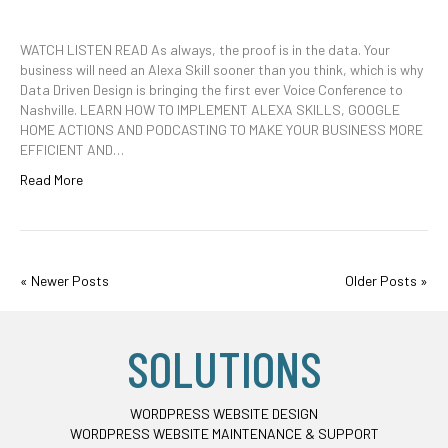
WATCH LISTEN READ As always, the proof is in the data. Your
business will need an Alexa Skill sooner than you think, which is why
Data Driven Design is bringing the first ever Voice Conference to
Nashville. LEARN HOW TO IMPLEMENT ALEXA SKILLS, GOOGLE
HOME ACTIONS AND PODCASTING TO MAKE YOUR BUSINESS MORE
EFFICIENT AND…
Read More
« Newer Posts
Older Posts »
SOLUTIONS
WORDPRESS WEBSITE DESIGN
WORDPRESS WEBSITE MAINTENANCE & SUPPORT