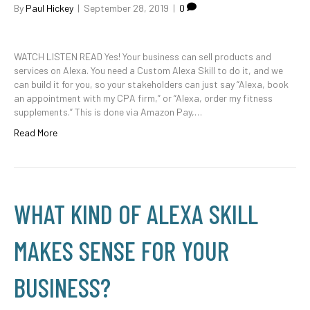
By
Paul Hickey
|
September 28, 2019
|
0
WATCH LISTEN READ Yes! Your business can sell products and
services on Alexa. You need a Custom Alexa Skill to do it, and we
can build it for you, so your stakeholders can just say “Alexa, book
an appointment with my CPA firm,” or “Alexa, order my fitness
supplements.” This is done via Amazon Pay,…
Read More
WHAT KIND OF ALEXA SKILL
MAKES SENSE FOR YOUR
BUSINESS?