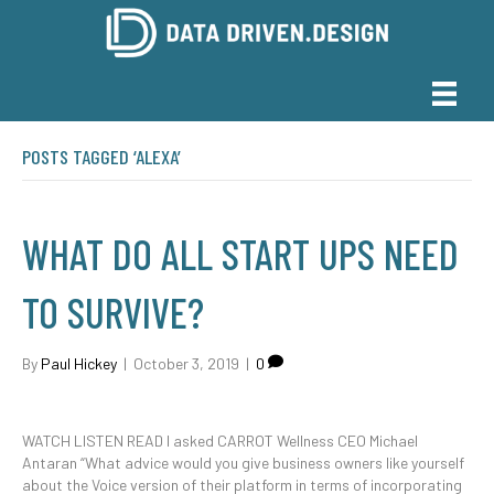
POSTS TAGGED ‘ALEXA’
WHAT DO ALL START UPS NEED
TO SURVIVE?
By
Paul Hickey
|
October 3, 2019
|
0
WATCH LISTEN READ I asked CARROT Wellness CEO Michael
Antaran “What advice would you give business owners like yourself
about the Voice version of their platform in terms of incorporating