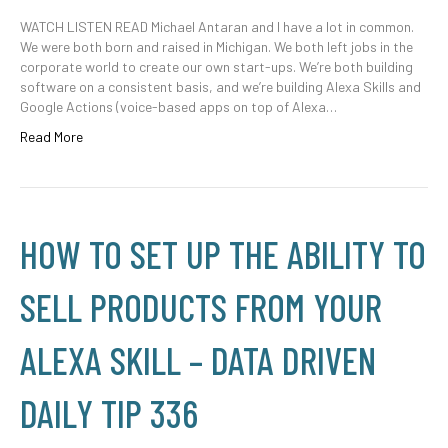
WATCH LISTEN READ Michael Antaran and I have a lot in common.
We were both born and raised in Michigan. We both left jobs in the
corporate world to create our own start-ups. We’re both building
software on a consistent basis, and we’re building Alexa Skills and
Google Actions (voice-based apps on top of Alexa…
Read More
HOW TO SET UP THE ABILITY TO
SELL PRODUCTS FROM YOUR
ALEXA SKILL – DATA DRIVEN
DAILY TIP 336