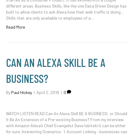
different areas. Business Skills, like the one Data Driven Design has
built to allow clients to ask Alexa how their web traffic is doing…
Skills that are only available to employees of a…
Read More
CAN AN ALEXA SKILL BE A
BUSINESS?
By
Paul Hickey
|
April 2, 2019
|
0
WATCH LISTEN READ Can An Alexa Skill BE A BUSINESS, or Should
It Be An Extension of a Pre-existing Business? From my interview
with Amazon Alexa’s Chief Evangelist Dave Isbitski It can be either
for sure. Interesting Scenarios: 1. Account Linking – businesses can