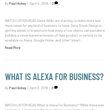
By
Paul Hickey
|
April 4, 2019
|
0
WATCH LISTEN READ Alexa Skills are starting to make more and
more sense for any kind of business to have. Data Driven Design is
getting asked to brainstorm how many of our clients can partake in
building a voice-based extension of their product or service to be
available on Alexa, Google Home, and other “smart…
Read More
WHAT IS ALEXA FOR BUSINESS?
By
Paul Hickey
|
April 3, 2019
|
0
WATCH LISTEN READ What Is Alexa For Business? “While Alexa was
started as a Consumer Product, it has evolved into a couple