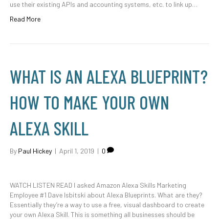
use their existing APIs and accounting systems, etc. to link up…
Read More
WHAT IS AN ALEXA BLUEPRINT?
HOW TO MAKE YOUR OWN
ALEXA SKILL
By
Paul Hickey
|
April 1, 2019
|
0
WATCH LISTEN READ I asked Amazon Alexa Skills Marketing
Employee #1 Dave Isbitski about Alexa Blueprints. What are they?
Essentially they’re a way to use a free, visual dashboard to create
your own Alexa Skill. This is something all businesses should be