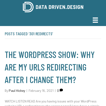
POSTS TAGGED ‘301 REDIRECTS’
THE WORDPRESS SHOW: WHY
ARE MY URLS REDIRECTING
AFTER I CHANGE THEM?
By
Paul Hickey
|
February 16, 2021
|
0
WATCH LISTEN READ Are you having issues with your WordPress
website URLs redirecting to the wrong pages? I may have a simple