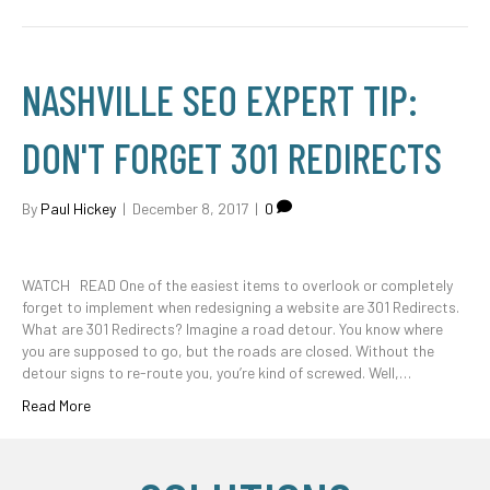
NASHVILLE SEO EXPERT TIP:
DON'T FORGET 301 REDIRECTS
By
Paul Hickey
|
December 8, 2017
|
0
WATCH READ One of the easiest items to overlook or completely
forget to implement when redesigning a website are 301 Redirects.
What are 301 Redirects? Imagine a road detour. You know where
you are supposed to go, but the roads are closed. Without the
detour signs to re-route you, you’re kind of screwed. Well,…
Read More