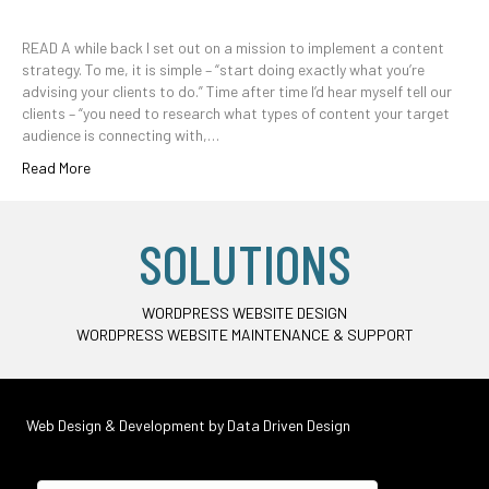
READ A while back I set out on a mission to implement a content
strategy. To me, it is simple – “start doing exactly what you’re
advising your clients to do.” Time after time I’d hear myself tell our
clients – “you need to research what types of content your target
audience is connecting with,…
Read More
SOLUTIONS
WORDPRESS WEBSITE DESIGN
WORDPRESS WEBSITE MAINTENANCE & SUPPORT
Web Design & Development by
Data Driven Design