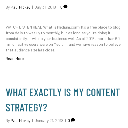
By
Paul Hickey
|
July 31, 2018
|
0
WATCH LISTEN READ What Is Medium.com? It’s a free place to blog
from daily to weekly to monthly, but as long as you’re doing it
consistently, it will do your business well. As of 2016, more than 60
million active users were on Medium, and we have reason to believe
that audience size has close…
Read More
WHAT EXACTLY IS MY CONTENT
STRATEGY?
By
Paul Hickey
|
January 21, 2018
|
0