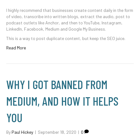
I highly recommend that businesses create content daily in the form
of video, transcribe into written blogs, extract the audio, post to
podcast outlets like Anchor, and then to YouTube, Instagram,
LinkedIn, Facebook, Medium and Google My Business.
This is a way to post duplicate content, but keep the SEO juice.
Read More
WHY I GOT BANNED FROM
MEDIUM, AND HOW IT HELPS
YOU
By
Paul Hickey
|
September 18, 2020
|
0