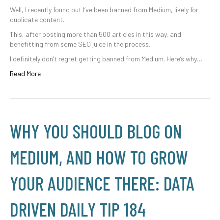
Well, I recently found out I’ve been banned from Medium, likely for
duplicate content.
This, after posting more than 500 articles in this way, and
benefitting from some SEO juice in the process.
I definitely don’t regret getting banned from Medium. Here’s why…
Read More
WHY YOU SHOULD BLOG ON
MEDIUM, AND HOW TO GROW
YOUR AUDIENCE THERE: DATA
DRIVEN DAILY TIP 184