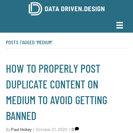
POSTS TAGGED ‘MEDIUM’
HOW TO PROPERLY POST
DUPLICATE CONTENT ON
MEDIUM TO AVOID GETTING
BANNED
By
Paul Hickey
|
October 21, 2020
|
0