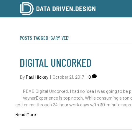
POSTS TAGGED ‘GARY VEE’
DIGITAL UNCORKED
By
Paul Hickey
|
October 21, 2017
|
0
READ Digital Uncorked. I had no idea I was going to be p
VaynerExperience is top notch. While consuming a ton of
gotten me through 24-hour work days with 30-minute naps 
Read More