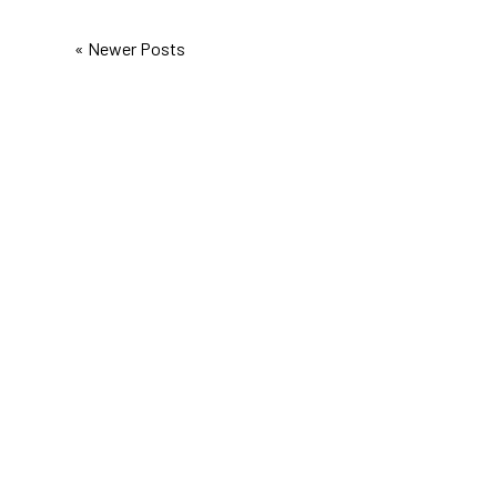
« Newer Posts