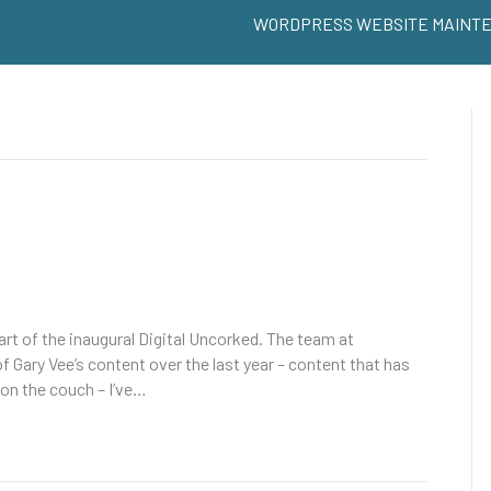
WORDPRESS WEBSITE MAINT
art of the inaugural Digital Uncorked. The team at
 Gary Vee’s content over the last year – content that has
on the couch – I’ve…