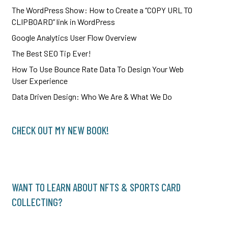
The WordPress Show: How to Create a “COPY URL TO
CLIPBOARD” link in WordPress
Google Analytics User Flow Overview
The Best SEO Tip Ever!
How To Use Bounce Rate Data To Design Your Web
User Experience
Data Driven Design: Who We Are & What We Do
CHECK OUT MY NEW BOOK!
WANT TO LEARN ABOUT NFTS & SPORTS CARD
COLLECTING?