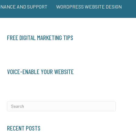
ENANCE AND SUPPORT
WORDPRESS WEBSITE DESIGN
FREE DIGITAL MARKETING TIPS
VOICE-ENABLE YOUR WEBSITE
RECENT POSTS