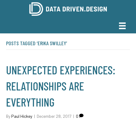
POSTS TAGGED ‘ERIKA SWILLEY’
UNEXPECTED EXPERIENCES:
RELATIONSHIPS ARE
EVERYTHING
By
Paul Hickey
|
December 28, 2017
|
0