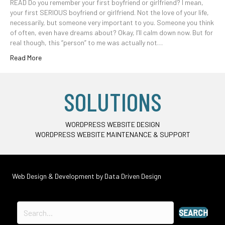
READ Do you remember your first boyfriend or girlfriend? I mean,
your first SERIOUS boyfriend or girlfriend. Not the love of your life,
necessarily, but someone very important to you. Someone you think
of often, even have dreams about? Okay, I’ll calm down now. But for
real though, this “person” to me was actually not…
Read More
SOLUTIONS
WORDPRESS WEBSITE DESIGN
WORDPRESS WEBSITE MAINTENANCE & SUPPORT
Web Design & Development by
Data Driven Design
SEARCH