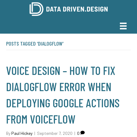
POSTS TAGGED ‘DIALOGFLOW’
VOICE DESIGN – HOW TO FIX
DIALOGFLOW ERROR WHEN
DEPLOYING GOOGLE ACTIONS
FROM VOICEFLOW
By
Paul Hickey
|
September 7, 2020
|
0