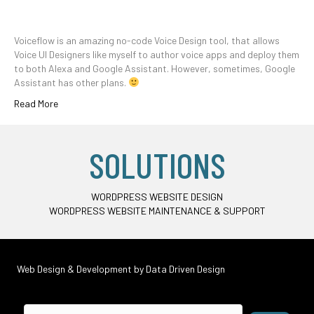
Voiceflow is an amazing no-code Voice Design tool, that allows
Voice UI Designers like myself to author voice apps and deploy them
to both Alexa and Google Assistant. However, sometimes, Google
Assistant has other plans.
Read More
SOLUTIONS
WORDPRESS WEBSITE DESIGN
WORDPRESS WEBSITE MAINTENANCE & SUPPORT
Web Design & Development by
Data Driven Design