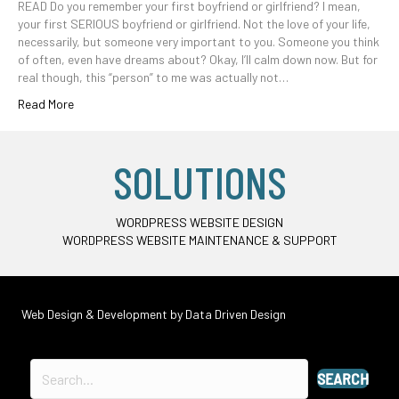
READ Do you remember your first boyfriend or girlfriend? I mean,
your first SERIOUS boyfriend or girlfriend. Not the love of your life,
necessarily, but someone very important to you. Someone you think
of often, even have dreams about? Okay, I’ll calm down now. But for
real though, this “person” to me was actually not…
Read More
SOLUTIONS
WORDPRESS WEBSITE DESIGN
WORDPRESS WEBSITE MAINTENANCE & SUPPORT
Web Design & Development by
Data Driven Design
SEARCH