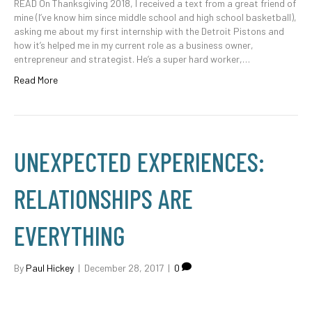
READ On Thanksgiving 2018, I received a text from a great friend of
mine (I’ve know him since middle school and high school basketball),
asking me about my first internship with the Detroit Pistons and
how it’s helped me in my current role as a business owner,
entrepreneur and strategist. He’s a super hard worker,…
Read More
UNEXPECTED EXPERIENCES:
RELATIONSHIPS ARE
EVERYTHING
By
Paul Hickey
|
December 28, 2017
|
0