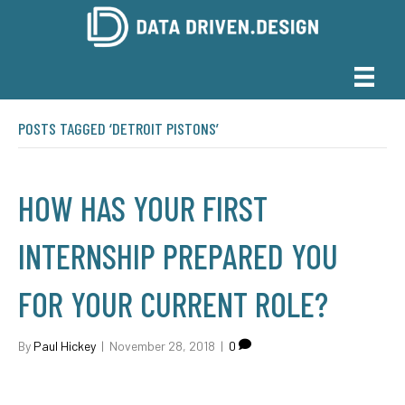
POSTS TAGGED ‘DETROIT PISTONS’
HOW HAS YOUR FIRST
INTERNSHIP PREPARED YOU
FOR YOUR CURRENT ROLE?
By
Paul Hickey
|
November 28, 2018
|
0