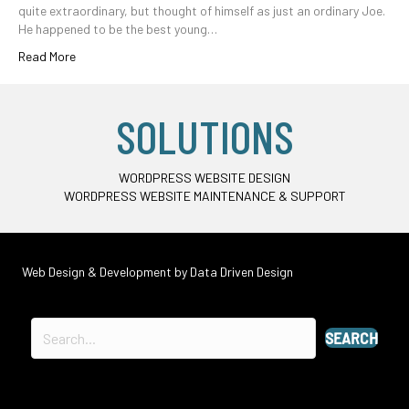
quite extraordinary, but thought of himself as just an ordinary Joe.
He happened to be the best young…
Read More
SOLUTIONS
WORDPRESS WEBSITE DESIGN
WORDPRESS WEBSITE MAINTENANCE & SUPPORT
Web Design & Development by
Data Driven Design
SEARCH