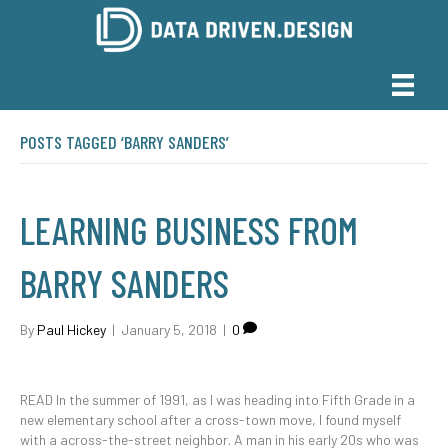
POSTS TAGGED ‘BARRY SANDERS’
LEARNING BUSINESS FROM
BARRY SANDERS
By
Paul Hickey
|
January 5, 2018
|
0
READ In the summer of 1991, as I was heading into Fifth Grade in a
new elementary school after a cross-town move, I found myself
with a across-the-street neighbor. A man in his early 20s who was