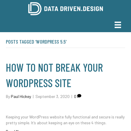
POSTS TAGGED ‘WORDPRESS 5.5’
HOW TO NOT BREAK YOUR
WORDPRESS SITE
By
Paul Hickey
|
September 3, 2020
|
0
Keeping your WordPress website fully functional and secure is really
pretty simple. It’s about keeping an eye on these 4 things.