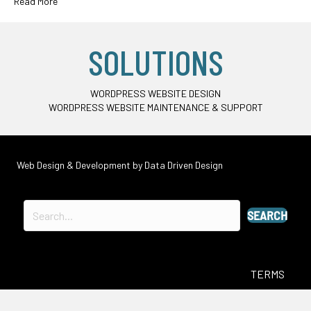
Read More
SOLUTIONS
WORDPRESS WEBSITE DESIGN
WORDPRESS WEBSITE MAINTENANCE & SUPPORT
Web Design & Development by
Data Driven Design
SEARCH
TERMS