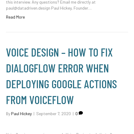
this interview. Any questions? Email me directly at
paul@datadriven.design Paul Hickey, Founder…
Read More
VOICE DESIGN – HOW TO FIX
DIALOGFLOW ERROR WHEN
DEPLOYING GOOGLE ACTIONS
FROM VOICEFLOW
By
Paul Hickey
|
September 7, 2020
|
0