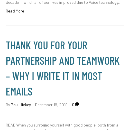
decade in which all of our lives improved due to Voice technology,…
Read More
THANK YOU FOR YOUR
PARTNERSHIP AND TEAMWORK
– WHY I WRITE IT IN MOST
EMAILS
By
Paul Hickey
|
December 19, 2019
|
0
READ When you surround yourself with good people, both from a