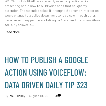
WATCH LISTEN READ I was recently asked a question while
presenting about how to build voice apps that caught my
attention. The attendee asked if I thought that human interaction
would change to a dulled down monotone voice with each other,
because so many people are talking to Alexa, and that’s how Alexa
talks. My answer is…
Read More
HOW TO PUBLISH A GOOGLE
ACTION USING VOICEFLOW:
DATA DRIVEN DAILY TIP 323
By
Paul Hickey
|
August 19, 2019
|
0