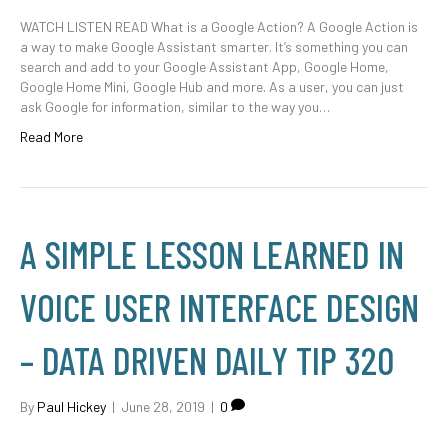
WATCH LISTEN READ What is a Google Action? A Google Action is
a way to make Google Assistant smarter. It’s something you can
search and add to your Google Assistant App, Google Home,
Google Home Mini, Google Hub and more. As a user, you can just
ask Google for information, similar to the way you…
Read More
A SIMPLE LESSON LEARNED IN
VOICE USER INTERFACE DESIGN
– DATA DRIVEN DAILY TIP 320
By
Paul Hickey
|
June 28, 2019
|
0