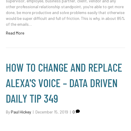
supervisor, employee, business partner, client, vendor and any
other professional relationship standpoint, you’re able to get more
done, be more productive and solve problems easily that otherwise
would be super difficult and full of friction. This is why, in about 85%
of the emails…
Read More
HOW TO CHANGE AND REPLACE
ALEXA'S VOICE – DATA DRIVEN
DAILY TIP 349
By
Paul Hickey
|
December 15, 2019
|
0