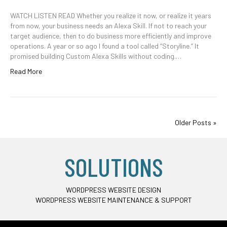
WATCH LISTEN READ Whether you realize it now, or realize it years
from now, your business needs an Alexa Skill. If not to reach your
target audience, then to do business more efficiently and improve
operations. A year or so ago I found a tool called “Storyline.” It
promised building Custom Alexa Skills without coding.…
Read More
Older Posts »
SOLUTIONS
WORDPRESS WEBSITE DESIGN
WORDPRESS WEBSITE MAINTENANCE & SUPPORT