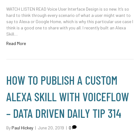
WATCH LISTEN READ Voice User Interface Design is so new. It’s so
hard to think through every scenario of what a user might want to
say to Alexa or Google Home, which is why this particular use case I
think is a good one to share with you all. I recently built an Alexa
Skill…
Read More
HOW TO PUBLISH A CUSTOM
ALEXA SKILL WITH VOICEFLOW
– DATA DRIVEN DAILY TIP 314
By
Paul Hickey
|
June 20, 2019
|
0