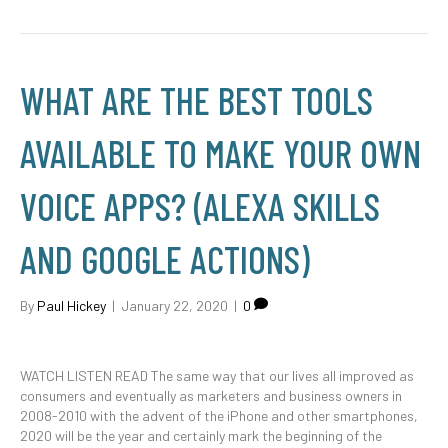
WHAT ARE THE BEST TOOLS
AVAILABLE TO MAKE YOUR OWN
VOICE APPS? (ALEXA SKILLS
AND GOOGLE ACTIONS)
By
Paul Hickey
|
January 22, 2020
|
0
WATCH LISTEN READ The same way that our lives all improved as
consumers and eventually as marketers and business owners in
2008-2010 with the advent of the iPhone and other smartphones,
2020 will be the year and certainly mark the beginning of the