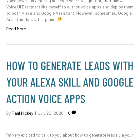
Voiceflow is an amazing no-code Voice Design tool, that allows
Voice UI Designers like myself to author voice apps and deploy them
to both Alexa and Google Assistant. However, sometimes, Google
Assistant has other plans.
Read More
HOW TO GENERATE LEADS WITH
YOUR ALEXA SKILL AND GOOGLE
ACTION VOICE APPS
By
Paul Hickey
|
July 29, 2020
|
0
I’m very excited to talk to you about how to generate leads via your