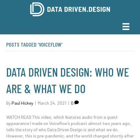
POSTS TAGGED ‘VOICEFLOW’
DATA DRIVEN DESIGN: WHO WE
ARE & WHAT WE DO
By
Paul Hickey
|
March 24, 2021
|
0
WATCH READ This video, which features audio from a guest
appearance I made on Voiceflow’s podcast almost two years ago,
tells the story of who Data Driven Design is and what we do.
However, this is pre-pandemic, and the world changed shortly after