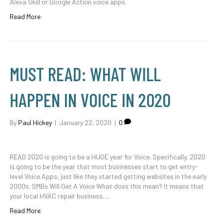
Alexa Skill or Google Action voice apps.
Read More
MUST READ: WHAT WILL
HAPPEN IN VOICE IN 2020
By
Paul Hickey
|
January 22, 2020
|
0
READ 2020 is going to be a HUGE year for Voice. Specifically, 2020
is going to be the year that most businesses start to get entry-
level Voice Apps, just like they started getting websites in the early
2000s. SMBs Will Get A Voice What does this mean? It means that
your local HVAC repair business,…
Read More